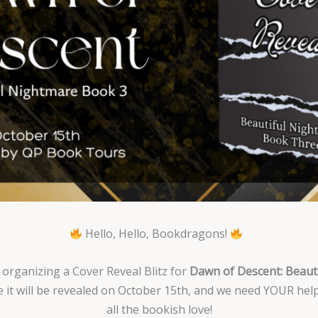
Hello, Hello, Bookdragons!
 organizing a Cover Reveal Blitz for
Dawn of Descent: Beau
 it will be revealed on October 15th, and we need YOUR help
all the bookish love!