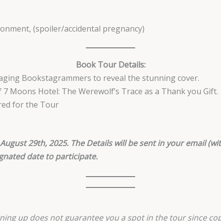
donment, (spoiler/accidental pregnancy)
Book Tour Details:
gaging Bookstagrammers to reveal the stunning cover.
of 7 Moons Hotel: The Werewolf’s Trace as a Thank you Gift.
red for the Tour
August 29th, 2025. The Details will be sent in your email (wit
gnated date to participate.
ning up does not guarantee you a spot in the tour since cop