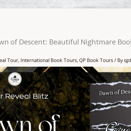
awn of Descent: Beautiful Nightmare Boo
eal Tour
,
International Book Tours
,
QP Book Tours
/ By
qp