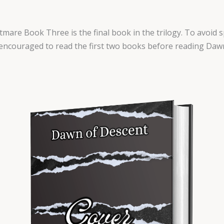
mare Book Three is the final book in the trilogy. To avoid s
encouraged to read the first two books before reading Daw