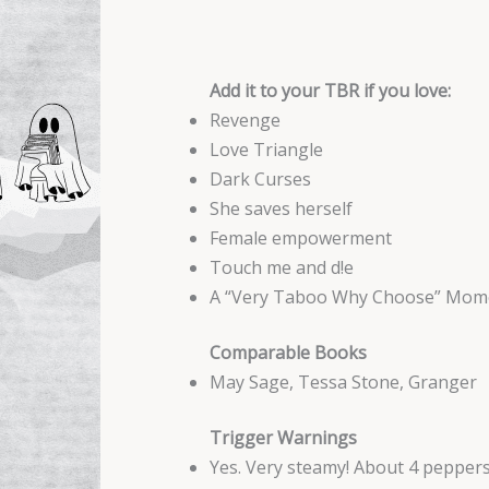
Add it to your TBR if you love:
Revenge
Love Triangle
Dark Curses
She saves herself
Female empowerment
Touch me and d!e
A “Very Taboo Why Choose” Mom
Comparable Books
May Sage, Tessa Stone, Granger
Trigger Warnings
Yes. Very steamy! About 4 pepper