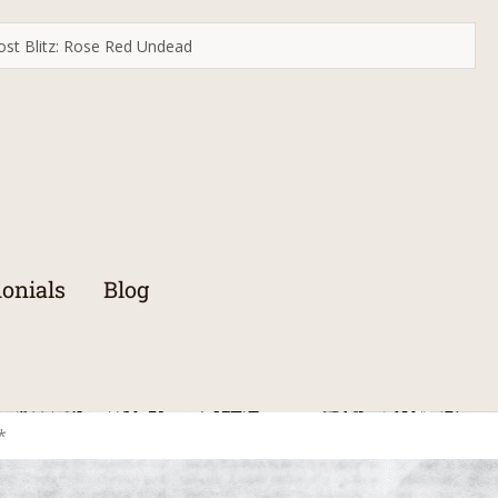
st Blitz: Rose Red Undead
onials
Blog
*