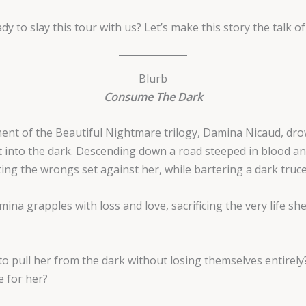
dy to slay this tour with us? Let’s make this story the talk of
Blurb
Consume The Dark
llment of the Beautiful Nightmare trilogy, Damina Nicaud, dr
st into the dark. Descending down a road steeped in blood a
ing the wrongs set against her, while bartering a dark truce
na grapples with loss and love, sacrificing the very life she
o pull her from the dark without losing themselves entirely? 
e for her?