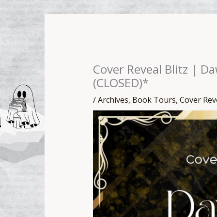
Cover Reveal Blitz | D
(CLOSED)*
/
Archives
,
Book Tours
,
Cover Rev