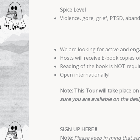
Spice Level
Violence, gore, grief, PTSD, aban
We are looking for active and en
Hosts will receive E-book copies 
Reading of the book is NOT requi
Open internationally!
Note: This Tour will take place on
sure you are available on the desi
SIGN UP HERE !!
Note:
Please keep in mind that sig