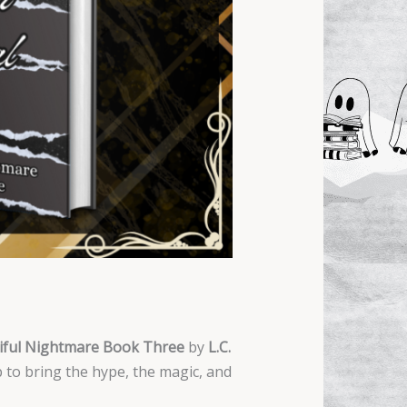
tiful Nightmare Book Three
by
L.C.
 to bring the hype, the magic, and