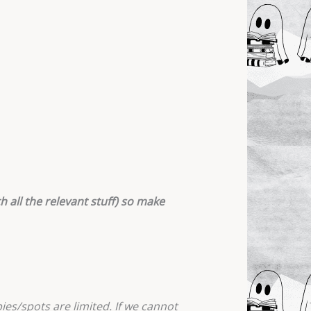
h all the relevant stuff) so make
ies/spots are limited. If we cannot