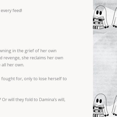
 every feed!
owning in the grief of her own
nd revenge, she reclaims her own
 all her own.
 fought for, only to lose herself to
Or will they fold to Damina’s will,