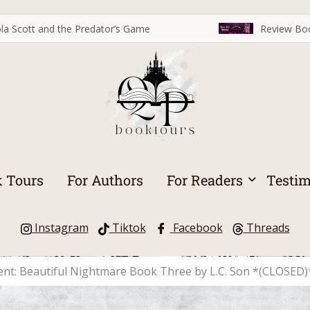
la Scott and the Predator’s Game
Review Boo
 Tours
For Authors
For Readers
Testim
Instagram
Tiktok
Facebook
Threads
cent: Beautiful Nightmare Book Three by L.C. Son *(CLOSED)