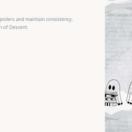
poilers and maintain consistency,
n of Descent.