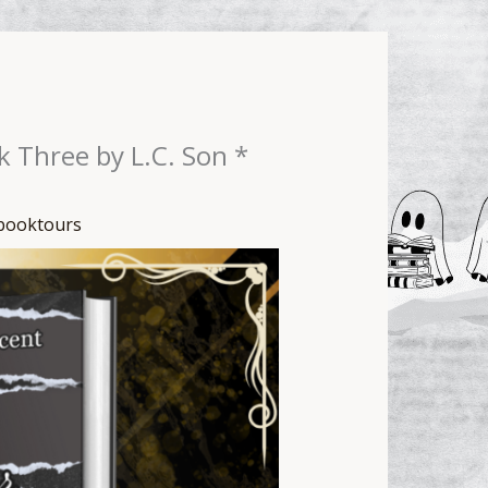
k Three by L.C. Son *
booktours