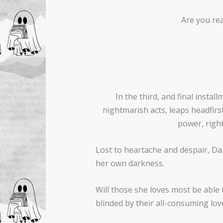
Are you rea
In the third, and final insta
nightmarish acts, leaps headfir
power, right
Lost to heartache and despair, Dami
her own darkness.
Will those she loves most be able t
blinded by their all-consuming lov