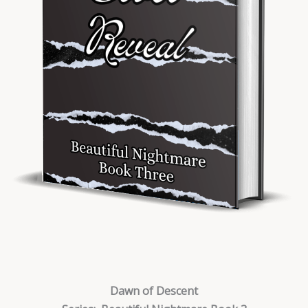
Dawn of Descent