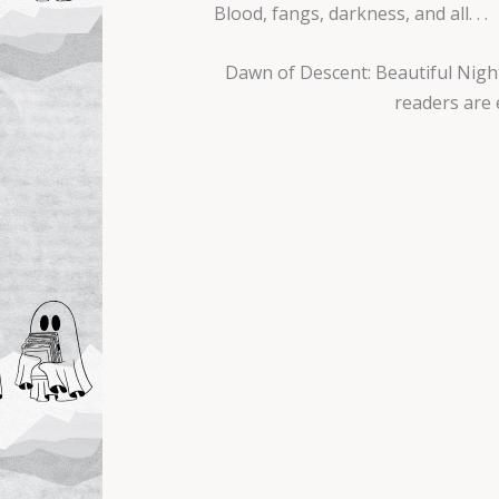
Blood, fangs, darkness, and all. . .
Dawn of Descent: Beautiful Night
readers are 