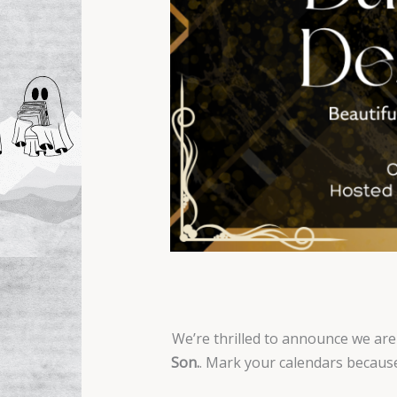
We’re thrilled to announce we are
Son.
. Mark your calendars because