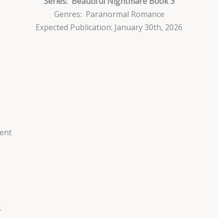
Series:
Beautiful Nightmare Book 3
Genres: Paranormal Romance
Expected Publication: January 30th, 2026
ent
s