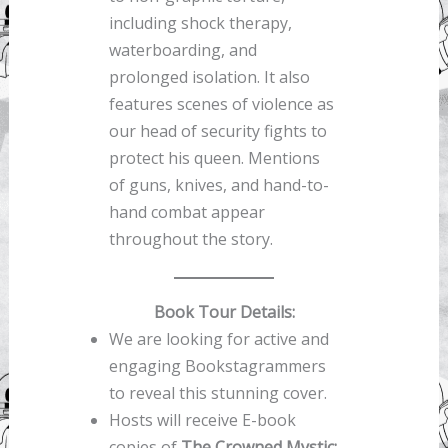
including shock therapy,
waterboarding, and
prolonged isolation. It also
features scenes of violence as
our head of security fights to
protect his queen. Mentions
of guns, knives, and hand-to-
hand combat appear
throughout the story.
Book Tour Details:
We are looking for active and
engaging Bookstagrammers
to reveal this stunning cover.
Hosts will receive E-book
copies of
The Crowned Mystic: