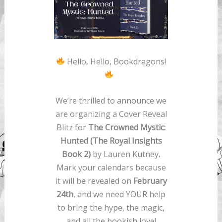
Hello, Hello, Bookdragons!
We’re thrilled to announce we
are organizing a Cover Reveal
Blitz for
The Crowned Mystic:
Hunted (The Royal Insights
Book 2)
by Lauren Kutney
.
Mark your calendars because
it will be revealed on
February
24th
, and we need YOUR help
to bring the hype, the magic,
and all the bookish love!