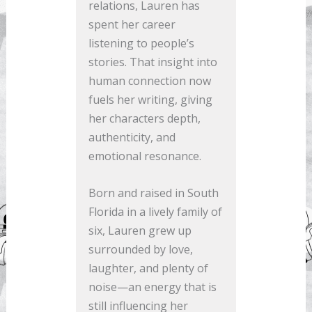
relations, Lauren has
spent her career
listening to people’s
stories. That insight into
human connection now
fuels her writing, giving
her characters depth,
authenticity, and
emotional resonance.
Born and raised in South
Florida in a lively family of
six, Lauren grew up
surrounded by love,
laughter, and plenty of
noise—an energy that is
still influencing her