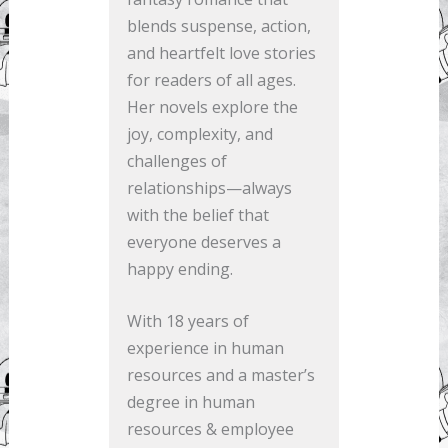
blends suspense, action,
and heartfelt love stories
for readers of all ages.
Her novels explore the
joy, complexity, and
challenges of
relationships—always
with the belief that
everyone deserves a
happy ending.
With 18 years of
experience in human
resources and a master’s
degree in human
resources & employee