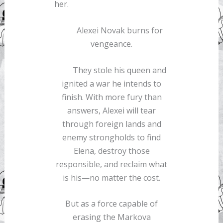
her.
Alexei Novak burns for
vengeance.
They stole his queen and
ignited a war he intends to
finish. With more fury than
answers, Alexei will tear
through foreign lands and
enemy strongholds to find
Elena, destroy those
responsible, and reclaim what
is his—no matter the cost.
But as a force capable of
erasing the Markova