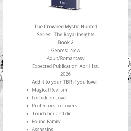
The Crowned Mystic: Hunted
Series:
The Royal Insights
Book 2
Genres: New
Adult/Romantasy
Expected Publication: April 1st,
2026
Add it to your TBR if you love:
Magical Realism
Forbidden Love
Protectors to Lovers
Touch her and die
Found Family
Assassins