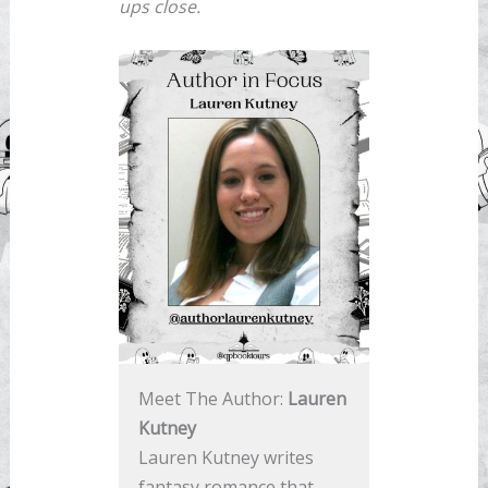
ups close.
Meet The Author:
Lauren
Kutney
Lauren Kutney writes
fantasy romance that