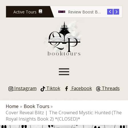
Skip
to
Active Tours
Release Countdown Blitz: Lola Scott and the Predator’s Game
Review Boost Blitz: Rose Red Undead
content
Instagram
Tiktok
Facebook
Threads
Home
Book Tours
Cover Reveal Blitz | The Crowned Mystic: Hunted (The
Royal Insights Book 2) *(CLOSED)*