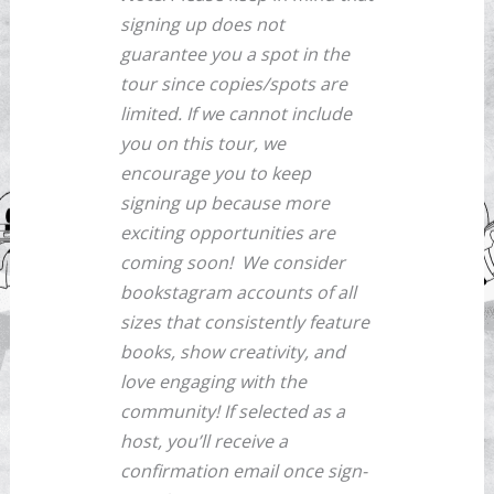
signing up does not
guarantee you a spot in the
tour since copies/spots are
limited. If we cannot include
you on this tour, we
encourage you to keep
signing up because more
exciting opportunities are
coming soon!
We consider
bookstagram accounts of all
sizes that consistently feature
books, show creativity, and
love engaging with the
community! If selected as a
host, you’ll receive a
confirmation email once sign-