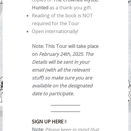
Hunted
as a thank-you gift.
Reading of the book is NOT
required for the Tour
Open internationally!
Note: This Tour will take place
on
February 24th, 2025. The
Details will be sent in your
email (with all the relevant
stuff) so make sure you are
available on the designated
date to participate.
SIGN UP HERE
!!
Note:
Please keep in mind that