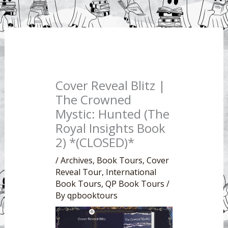
Cover Reveal Blitz |
The Crowned
Mystic: Hunted (The
Royal Insights Book
2) *(CLOSED)*
/
Archives
,
Book Tours
,
Cover
Reveal Tour
,
International
Book Tours
,
QP Book Tours
/
By
qpbooktours