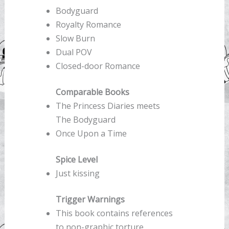
Bodyguard
Royalty Romance
Slow Burn
Dual POV
Closed-door Romance
Comparable Books
The Princess Diaries meets
The Bodyguard
Once Upon a Time
Spice Level
Just kissing
Trigger Warnings
This book contains references
to non-graphic torture,