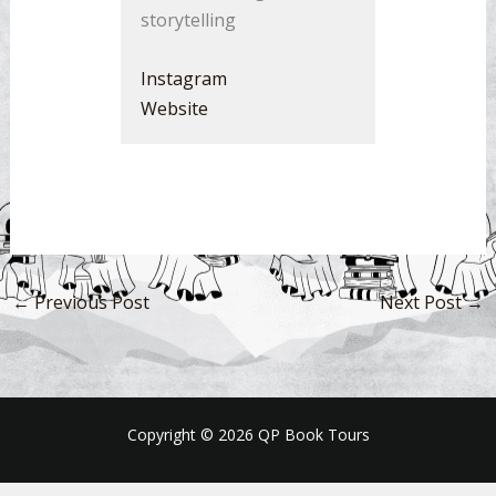
storytelling
Instagram
Website
←
Previous Post
Next Post
→
Copyright © 2026 QP Book Tours