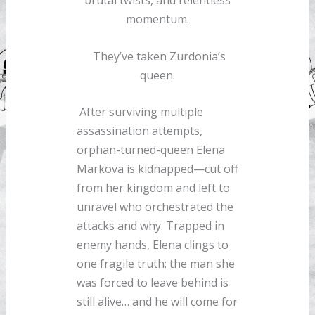
brutal twists, and relentless
momentum.
They’ve taken Zurdonia’s
queen.
After surviving multiple
assassination attempts,
orphan-turned-queen Elena
Markova is kidnapped—cut off
from her kingdom and left to
unravel who orchestrated the
attacks and why. Trapped in
enemy hands, Elena clings to
one fragile truth: the man she
was forced to leave behind is
still alive… and he will come for