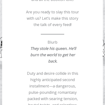
Are you ready to slay this tour
with us? Let’s make this story
the talk of every feed!
Blurb
They stole his queen. He’ll
burn the world to get her
back.
Duty and desire collide in this
highly anticipated second
installment—a dangerous,
pulse-pounding romantasy
packed with searing tension,