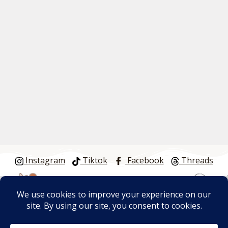
Instagram
Tiktok
Facebook
Threads