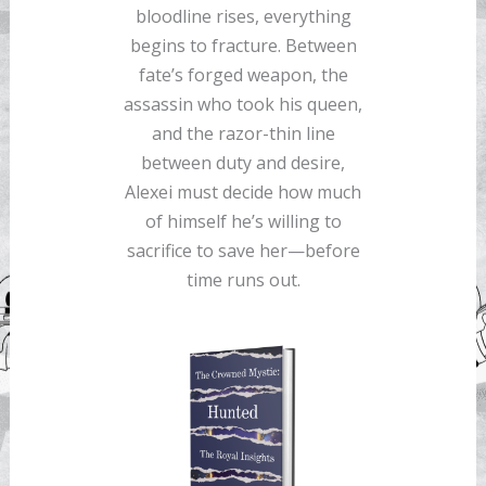
bloodline rises, everything
begins to fracture. Between
fate’s forged weapon, the
assassin who took his queen,
and the razor-thin line
between duty and desire,
Alexei must decide how much
of himself he’s willing to
sacrifice to save her—before
time runs out.