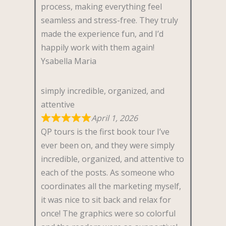
process, making everything feel
seamless and stress-free. They truly
made the experience fun, and I’d
happily work with them again!
Ysabella Maria
simply incredible, organized, and
attentive
April 1, 2026
QP tours is the first book tour I’ve
ever been on, and they were simply
incredible, organized, and attentive to
each of the posts. As someone who
coordinates all the marketing myself,
it was nice to sit back and relax for
once! The graphics were so colorful