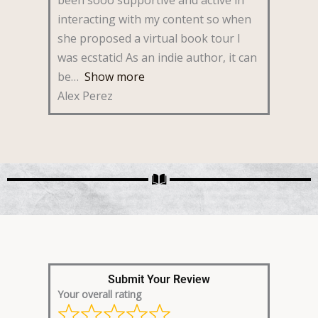
interacting with my content so when
she proposed a virtual book tour I
was ecstatic! As an indie author, it can
be
Show more
Alex Perez
Submit Your Review
Your overall rating