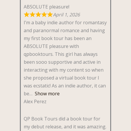
ABSOLUTE pleasure!
April 1, 2026
I’m a baby indie author for romantasy
and paranormal romance and having
my first book tour has been an
ABSOLUTE pleasure with
qpbooktours. This girl has always
been sooo supportive and active in
interacting with my content so when
she proposed a virtual book tour I
was ecstatic! As an indie author, it can
be
Show more
Alex Perez
QP Book Tours did a book tour for
my debut release, and it was amazing.