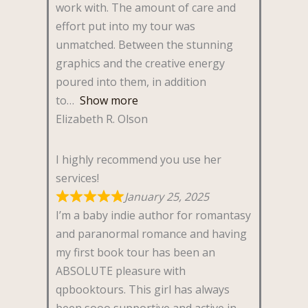
work with. The amount of care and
effort put into my tour was
unmatched. Between the stunning
graphics and the creative energy
poured into them, in addition
to
Show more
Elizabeth R. Olson
I highly recommend you use her
services!
January 25, 2025
I’m a baby indie author for romantasy
and paranormal romance and having
my first book tour has been an
ABSOLUTE pleasure with
qpbooktours. This girl has always
been sooo supportive and active in