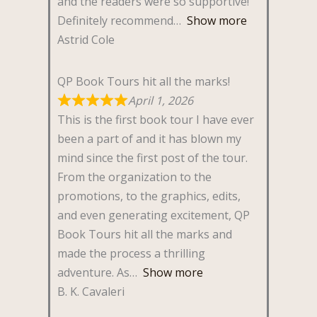
and the readers were so supportive!
Definitely recommend
Show more
Astrid Cole
QP Book Tours hit all the marks!
April 1, 2026
This is the first book tour I have ever
been a part of and it has blown my
mind since the first post of the tour.
From the organization to the
promotions, to the graphics, edits,
and even generating excitement, QP
Book Tours hit all the marks and
made the process a thrilling
adventure. As
Show more
B. K. Cavaleri