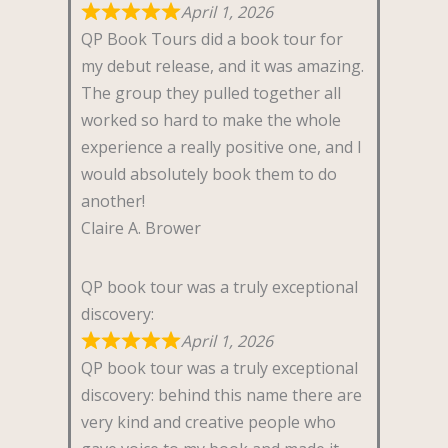
April 1, 2026
QP Book Tours did a book tour for
my debut release, and it was amazing.
The group they pulled together all
worked so hard to make the whole
experience a really positive one, and I
would absolutely book them to do
another!
Claire A. Brower
QP book tour was a truly exceptional
discovery:
April 1, 2026
QP book tour was a truly exceptional
discovery: behind this name there are
very kind and creative people who