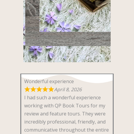
Wonderful experience
April 8, 2026
I had such a wonderful experience
working with QP Book Tours for my
review and feature tours. They were
incredibly professional, friendly, and
communicative throughout the entire