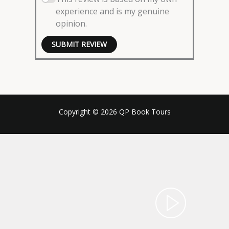
experience and is my genuine
opinion.
SUBMIT REVIEW
Copyright © 2026 QP Book Tours