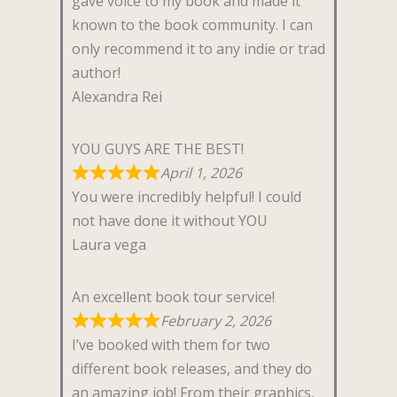
gave voice to my book and made it
known to the book community. I can
only recommend it to any indie or trad
author!
Alexandra Rei
YOU GUYS ARE THE BEST!
April 1, 2026
You were incredibly helpful! I could
not have done it without YOU
Laura vega
An excellent book tour service!
February 2, 2026
I’ve booked with them for two
different book releases, and they do
an amazing job! From their graphics,