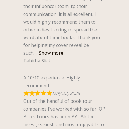
their influencer team, tp their
communication, it is all excellent. I
would highly recommend them to
other indies looking to spread the
word about their books. Thank you
for helping my cover reveal be
such
Show more
Tabitha Slick
A 10/10 experience. Highly
recommend
May 22, 2025
Out of the handful of book tour
companies I’ve worked with so far, QP
Book Tours has been BY FAR the
nicest, easiest, and most enjoyable to