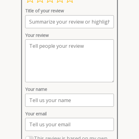
Title of your review
Your review
Your name
Your email
This review is based on my own