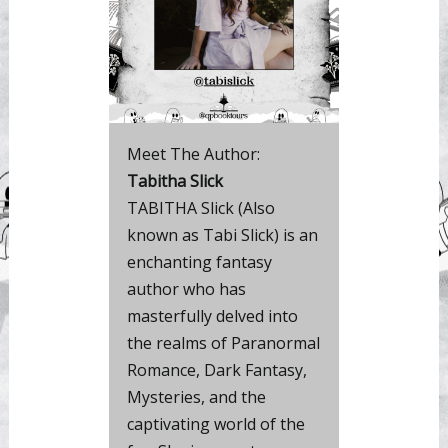
Meet The Author:
Tabitha Slick
TABITHA Slick (Also
known as Tabi Slick) is an
enchanting fantasy
author who has
masterfully delved into
the realms of Paranormal
Romance, Dark Fantasy,
Mysteries, and the
captivating world of the