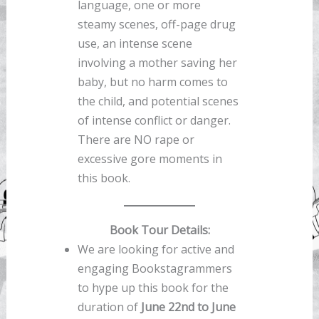
language, one or more
steamy scenes, off-page drug
use, an intense scene
involving a mother saving her
baby, but no harm comes to
the child, and potential scenes
of intense conflict or danger.
There are NO rape or
excessive gore moments in
this book.
Book Tour Details:
We are looking for active and
engaging Bookstagrammers
to hype up this book for the
duration of
June 22nd to June