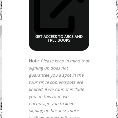
GET ACCESS TO ARCS AND
FREE BOOKS
Note:
Please keep in mind that
signing up does not
guarantee you a spot in the
tour since copies/spots are
limited. If we cannot include
you on this tour, we
encourage you to keep
signing up because more
exciting opportunities are