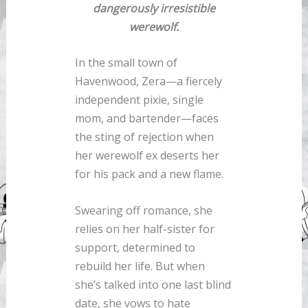
dangerously irresistible
werewolf.
In the small town of
Havenwood, Zera—a fiercely
independent pixie, single
mom, and bartender—faces
the sting of rejection when
her werewolf ex deserts her
for his pack and a new flame.
Swearing off romance, she
relies on her half-sister for
support, determined to
rebuild her life. But when
she’s talked into one last blind
date, she vows to hate