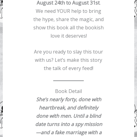
August 24th to August 31st
.
We need YOUR help to bring
the hype, share the magic, and
show this book all the bookish
love it deserves!
Are you ready to slay this tour
with us? Let’s make this story
the talk of every feed!
Book Detail
She’s nearly forty, done with
heartbreak, and definitely
done with men. Until a blind
date turns into a spy mission
—and a fake marriage with a