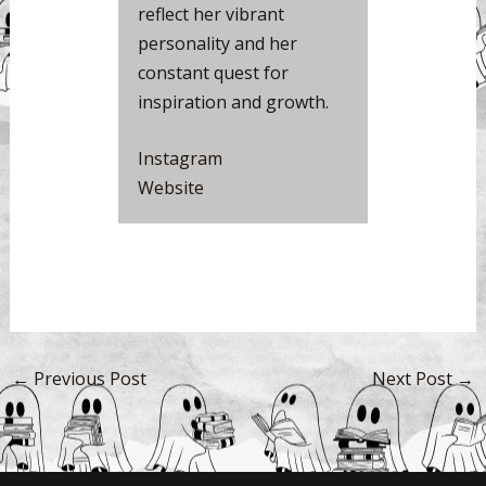
reflect her vibrant
personality and her
constant quest for
inspiration and growth.
Instag
r
am
Website
←
Previous Post
Next Post
→