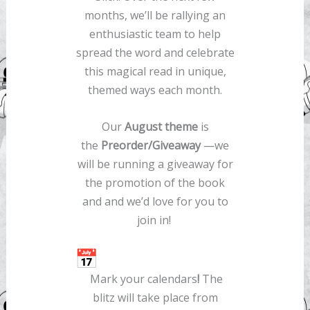
months, we’ll be rallying an
enthusiastic team to help
spread the word and celebrate
this magical read in unique,
themed ways each month.
Our
August theme
is
the
Preorder/Giveaway
—we
will be running a giveaway for
the promotion of the book
and and we’d love for you to
join in!
Mark your calendars
!
The
blitz will take place from