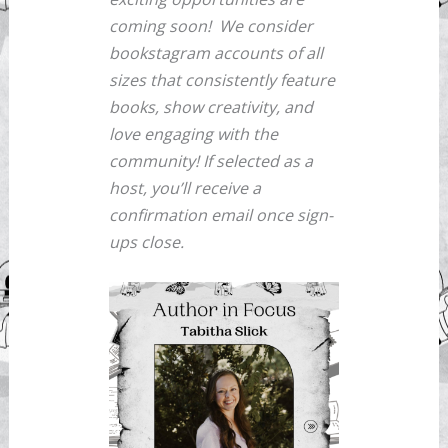
coming soon!
We consider
bookstagram accounts of all
sizes that consistently feature
books, show creativity, and
love engaging with the
community! If selected as a
host, you’ll receive a
confirmation email once sign-
ups close.