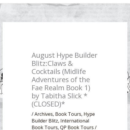
August Hype Builder
Blitz:Claws &
Cocktails (Midlife
Adventures of the
Fae Realm Book 1)
by Tabitha Slick *
(CLOSED)*
/
Archives
,
Book Tours
,
Hype
Builder Blitz
,
International
Book Tours
,
QP Book Tours
/