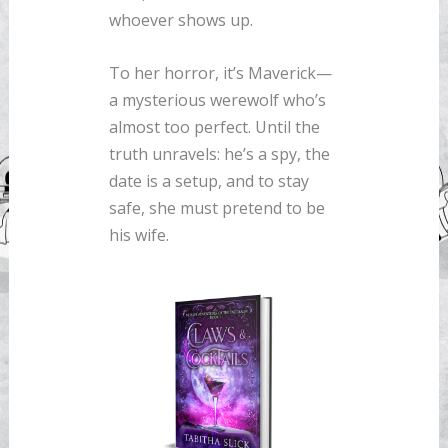
whoever shows up.
To her horror, it’s Maverick—
a mysterious werewolf who’s
almost too perfect. Until the
truth unravels: he’s a spy, the
date is a setup, and to stay
safe, she must pretend to be
his wife.