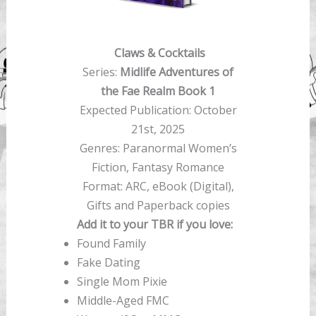
Claws & Cocktails
Series:
Midlife Adventures of
the Fae Realm Book 1
Expected Publication: October
21st, 2025
Genres: Paranormal Women’s
Fiction, Fantasy Romance
Format: ARC, eBook (Digital),
Gifts and Paperback copies
Add it to your TBR if you love:
Found Family
Fake Dating
Single Mom Pixie
Middle-Aged FMC