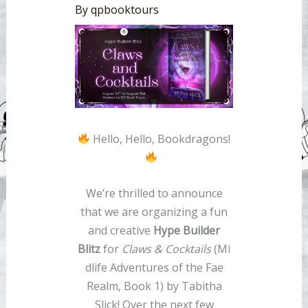
By
qpbooktours
Hello, Hello, Bookdragons!
We’re thrilled to announce
that we are organizing a fun
and creative
Hype Builder
Blitz
for
Claws & Cocktails
(Mi
dlife Adventures of the Fae
Realm, Book 1) by Tabitha
Slick! Over the next few