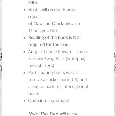
30th
.
Hosts will receive E-book
copies
of Claws and Cocktails as a
Thank you Gift.
Reading of the book is NOT
required for the Tour
August Theme Rewards: Fae n
Fantasy Swag Pack (Notepad,
pen, stickers)
Participating hosts will all
receive a sticker pack (US) and
a Digital pack for international
hosts
Open internationally!
Note: This Tour will occur