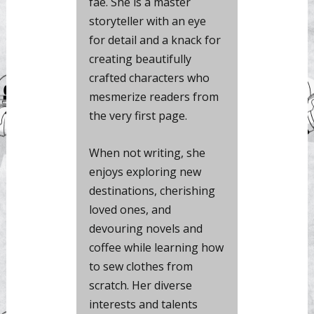
fae. She is a master
storyteller with an eye
for detail and a knack for
creating beautifully
crafted characters who
mesmerize readers from
the very first page.
When not writing, she
enjoys exploring new
destinations, cherishing
loved ones, and
devouring novels and
coffee while learning how
to sew clothes from
scratch. Her diverse
interests and talents