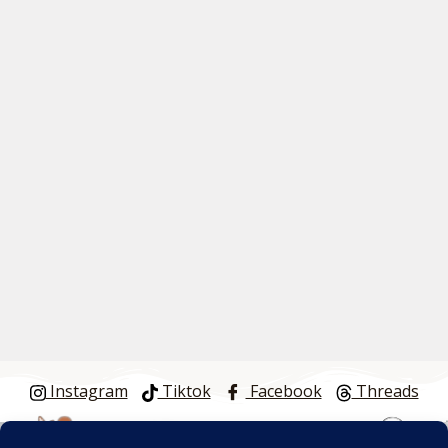
Instagram
Tiktok
Facebook
Threads