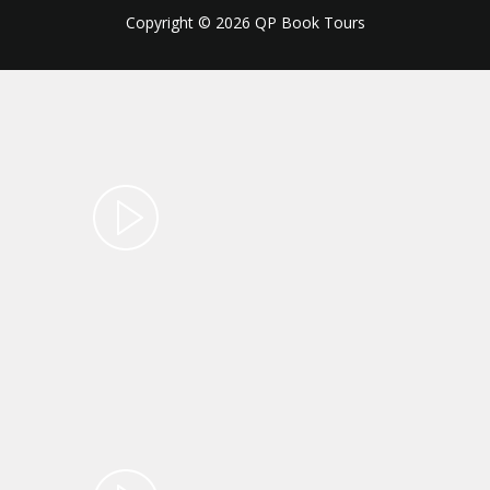
Copyright © 2026 QP Book Tours