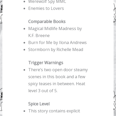
Werewolf Spy MMC
Enemies to Lovers
Comparable Books
Magical Midlife Madness by
K.F. Breene
Burn for Me by Ilona Andrews
Stormborn by Richelle Mead
Trigger Warnings
There’s two open door steamy
scenes in this book and a few
spicy teases in between. Heat
level 3 out of 5.
Spice Level
This story contains explicit