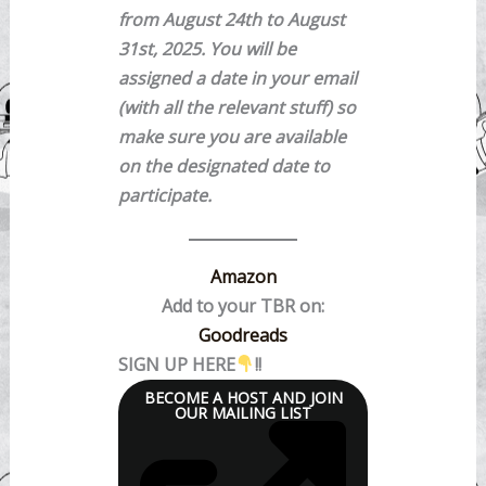
from August 24th to August
31st, 2025. You will be
assigned a date in your email
(with all the relevant stuff) so
make sure you are available
on the designated date to
participate.
Amazon
Add to your TBR on:
Goodreads
SIGN UP HERE
!!
BECOME A HOST AND JOIN
OUR MAILING LIST