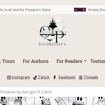
la Scott and the Predator’s Game
Review Boo
 Tours
For Authors
For Readers
Testim
Instagram
Tiktok
Facebook
Threads
d Shadows by Georgie St-Claire