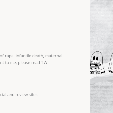
f rape, infantile death, maternal
tant to me, please read TW
ial and review sites.