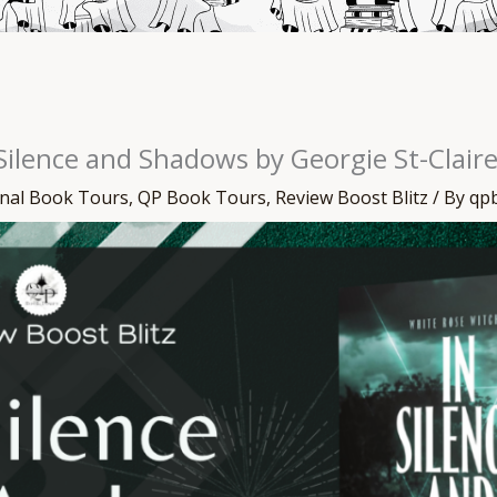
 Silence and Shadows by Georgie St-Clair
onal Book Tours
,
QP Book Tours
,
Review Boost Blitz
/ By
qp