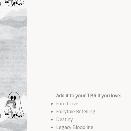
Add it to your TBR if you love:
Fated love
Fairytale Retelling
Destiny
Legacy Bloodline