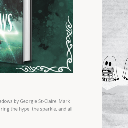
hadows by Georgie St-Claire. Mark
ing the hype, the sparkle, and all