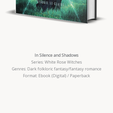
I
n Silence and Shadows
Series: White Rose Witches
Genres: Dark folkloric fantasy/fantasy romance
Format: Ebook (Digital) / Paperback