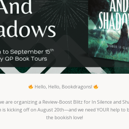
Hello, Hello, Bookdragons!
we are organizing a Review-Boost Blitz for In Silence and S
 is kicking off on August 20th—and we need YOUR help to br
the bookish love!