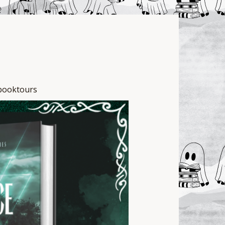
e
booktours