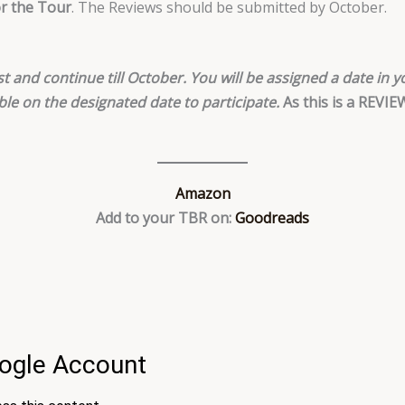
or the Tour
. The Reviews should be submitted by October.
t and continue till October. You will be assigned a date in yo
ble on the designated date to participate.
As this is a REVI
Amazon
Add to your TBR on:
Goodreads