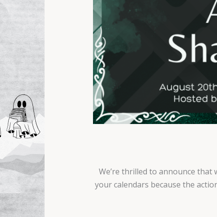
We’re thrilled to announce that 
your calendars because the action