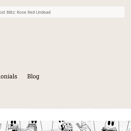
st Blitz: Rose Red Undead
onials
Blog