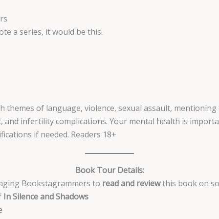
rs
ote a series, it would be this.
h themes of language, violence, sexual assault, mentioning o
, and infertility complications. Your mental health is impor
fications if needed. Readers 18+
Book Tour Details:
ngaging Bookstagrammers to
read and review
this book on soc
f
In Silence and Shadows
e