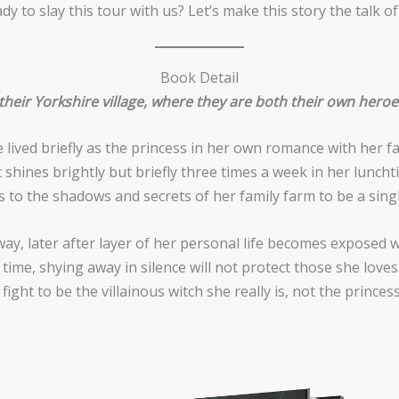
dy to slay this tour with us? Let’s make this story the talk of
Book Detail
 their Yorkshire village, where they are both their own hero
he lived briefly as the princess in her own romance with her
 shines brightly but briefly three times a week in her lunch
s to the shadows and secrets of her family farm to be a sin
ay, later after layer of her personal life becomes exposed
ime, shying away in silence will not protect those she loves. 
ight to be the villainous witch she really is, not the prince