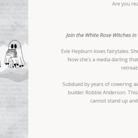
Are you rea
Join the White Rose Witches in
Evie Hepburn loves fairytales. S
Now she’s a media darling that
retreat
Subdued by years of cowering aw
builder Robbie Anderson. This t
cannot stand up and f