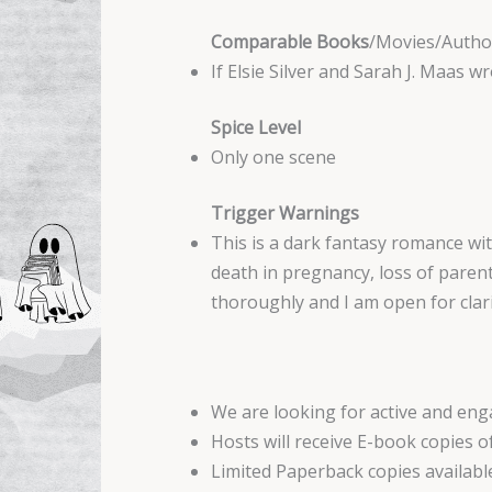
Comparable Books
/Movies/Autho
If Elsie Silver and Sarah J. Maas wr
Spice Level
Only one scene
Trigger Warnings
This is a dark fantasy romance wit
death in pregnancy, loss of parent
thoroughly and I am open for clari
We are looking for active and e
Hosts will receive E-book copies o
Limited Paperback copies availabl