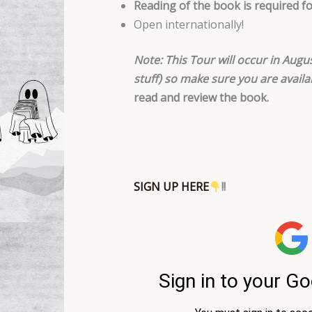
Reading of the book is required f
Open internationally!
Note:
This Tour will occur in Augus
stuff) so make sure you are availa
read and review the book.
SIGN UP HERE
!!