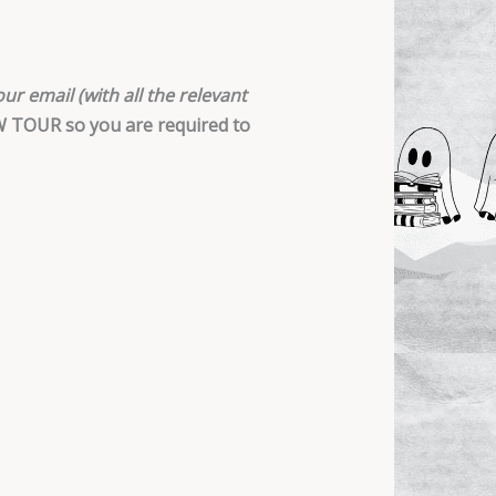
ur email (with all the relevant
EW TOUR so you are required to