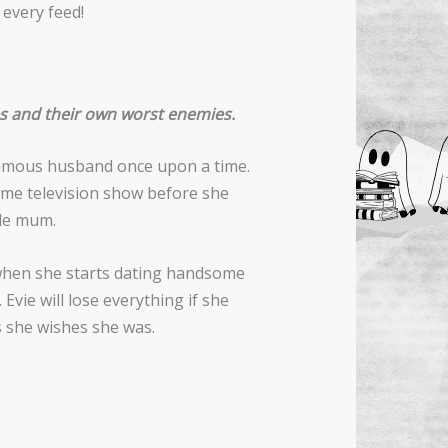
 every feed!
es and their own worst enemies.
 famous husband once upon a time.
time television show before she
gle mum.
 when she starts dating handsome
Evie will lose everything if she
ss she wishes she was.