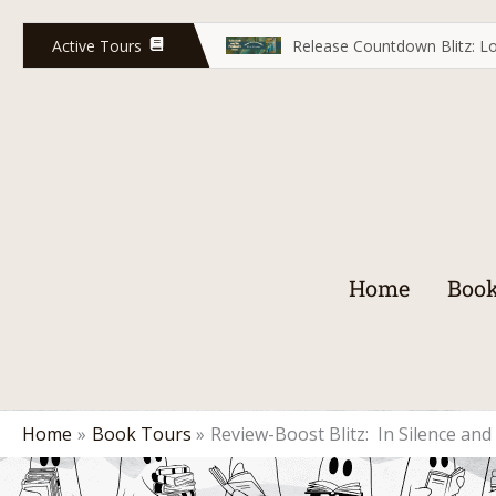
Skip
to
Active Tours
Release Countdown Blitz: Lo
content
Home
Book
Home
Book Tours
Review-Boost Blitz: In Silence an