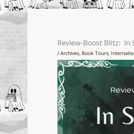
Review-Boost Blitz: In
/
Archives
,
Book Tours
,
Internati