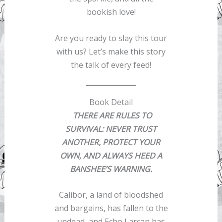
bookish love!
Are you ready to slay this tour
with us? Let’s make this story
the talk of every feed!
Book Detail
THERE ARE RULES TO
SURVIVAL: NEVER TRUST
ANOTHER, PROTECT YOUR
OWN, AND ALWAYS HEED A
BANSHEE’S WARNING.
Calibor, a land of bloodshed
and bargains, has fallen to the
undead, and Echo Larcan has