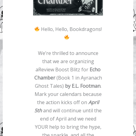
Hello, Hello, Bookdragons!
We’re thrilled to announce
that we are organizing
aReview Boost Blitz for
Echo
Chamber
(Book 1 in Ayranach
Ghost Tales)
by E.L. Footman
.
Mark your calendars because
the action kicks off on
April
5th
and will continue until the
end of April and we need
YOUR help to bring the hype,
the sparkle, and all the