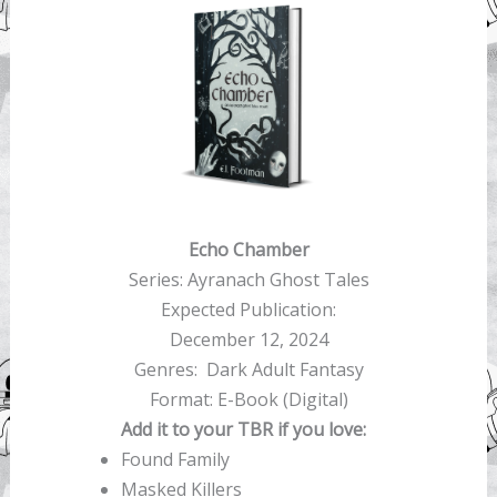
Echo Chamber
Series: Ayranach Ghost Tales
Expected Publication:
December 12, 2024
Genres: Dark Adult Fantasy
Format: E-Book (Digital)
Add it to your TBR if you love:
Found Family
Masked Killers