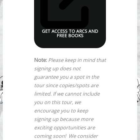
GET ACCESS TO ARCS AND
FREE BOOKS
Note:
Please keep in mind that
signing up does not
guarantee you a spot in the
tour since copies/spots are
limited. If we cannot include
you on this tour, we
encourage you to keep
signing up because more
exciting opportunities are
coming soon!
We consider