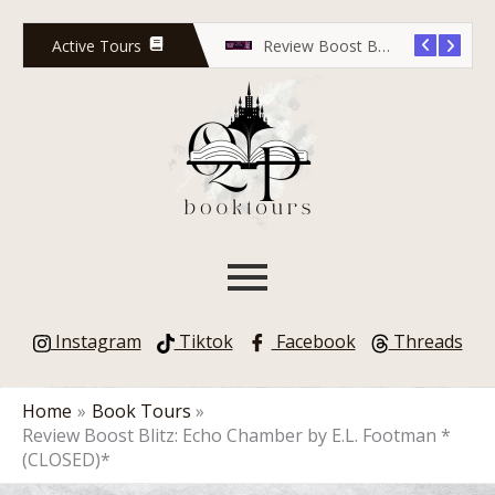
Skip
to
Active Tours
Release Countdown Blitz: Lola Scott and the Predator’s Game
Review Boost Blitz: Rose Red Undead
content
Instagram
Tiktok
Facebook
Threads
Home
Book Tours
Review Boost Blitz: Echo Chamber by E.L. Footman *
(CLOSED)*