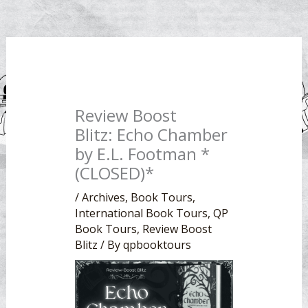
Review Boost
Blitz: Echo Chamber
by E.L. Footman *
(CLOSED)*
/
Archives
,
Book Tours
,
International Book Tours
,
QP
Book Tours
,
Review Boost
Blitz
/ By
qpbooktours