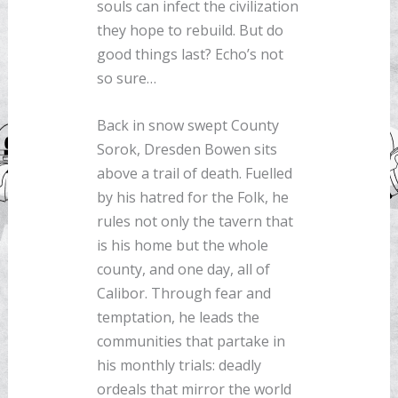
souls can infect the civilization
they hope to rebuild. But do
good things last? Echo’s not
so sure…
Back in snow swept County
Sorok, Dresden Bowen sits
above a trail of death. Fuelled
by his hatred for the Folk, he
rules not only the tavern that
is his home but the whole
county, and one day, all of
Calibor. Through fear and
temptation, he leads the
communities that partake in
his monthly trials: deadly
ordeals that mirror the world