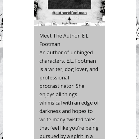
Meet The Author: E.L.
Footman
An author of unhinged
characters, E.L. Footman
is a writer, dog lover, and
professional
procrastinator. She
enjoys all things
whimsical with an edge of
darkness and hopes to
write many twisted tales
that feel like you’re being
pursued by a spirit in a