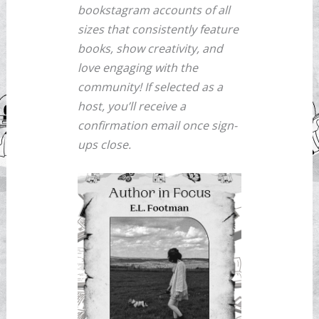
bookstagram accounts of all
sizes that consistently feature
books, show creativity, and
love engaging with the
community! If selected as a
host, you’ll receive a
confirmation email once sign-
ups close.