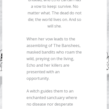
a vow to keep: survive. No
matter what. The dead do not
die; the world lives on. And so
will she.
When her vow leads to the
assembling of The Banshees,
masked bandits who roam the
wild, preying on the living,
Echo and her killers are
presented with an
opportunity.
A witch guides them to an
enchanted sanctuary where
no disease nor desperate