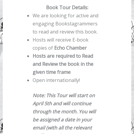
Book Tour Details:
We are looking for active and
engaging Bookstagrammers
to read and review this book.
Hosts will receive E-book
copies of
Echo Chamber
Hosts are required to Read
and Review the book in the
given time frame
Open internationally!
Note:
This Tour will start on
April 5th and will continue
through the month. You will
be assigned a date in your
email (with all the relevant