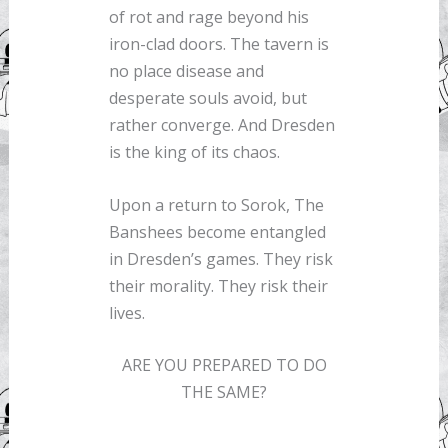
of rot and rage beyond his
iron-clad doors. The tavern is
no place disease and
desperate souls avoid, but
rather converge. And Dresden
is the king of its chaos.
Upon a return to Sorok, The
Banshees become entangled
in Dresden’s games. They risk
their morality. They risk their
lives.
ARE YOU PREPARED TO DO
THE SAME?