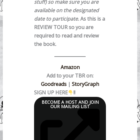
stuff) so make sure you are
available on the designated
date to participate.
As this is a
REVIEW TOUR so you are
required to read and review
the book.
Amazon
Add to your TBR on:
Goodreads
|
StoryGraph
SIGN UP HERE
!!
BECOME A HOST AND JOIN
OUR MAILING LIST