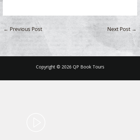
←
Previous Post
Next Post
→
Copyright © 2026 QP Book Tours