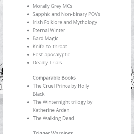
Morally Grey MCs
Sapphic and Non-binary POVs
Irish Folklore and Mythology
Eternal Winter
Bard Magic
Knife-to-throat
Post-apocalyptic
Deadly Trials
Comparable Books
The Cruel Prince by Holly
Black
The Winternight trilogy by
Katherine Arden
The Walking Dead
Trigger Warnings