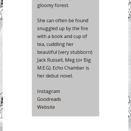
gloomy forest.
She can often be found
snuggled up by the fire
with a book and cup of
tea, cuddling her
beautiful (very stubborn)
Jack Russell, Meg (or Big
M.E.G). Echo Chamber is
her debut novel.
Instagram
Goodreads
Website