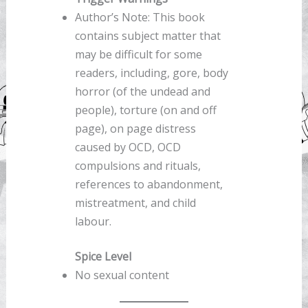
Author’s Note: This book
contains subject matter that
may be difficult for some
readers, including, gore, body
horror (of the undead and
people), torture (on and off
page), on page distress
caused by OCD, OCD
compulsions and rituals,
references to abandonment,
mistreatment, and child
labour.
Spice Level
No sexual content