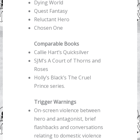
Dying World
Quest Fantasy
Reluctant Hero
Chosen One
Comparable Books
Callie Hart’s Quicksilver
SJM’s A Court of Thorns and
Roses
Holly’s Black’s The Cruel
Prince series.
Trigger Warnings
On-screen violence between
hero and antagonist, brief
flashbacks and conversations
relating to domestic violence