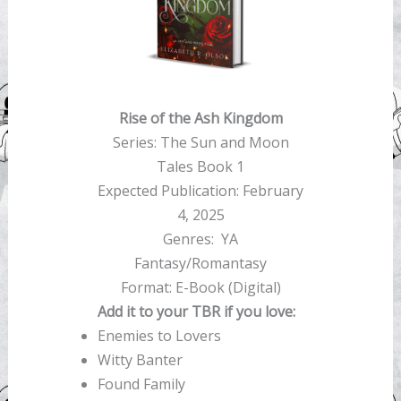
Rise of the Ash Kingdom
Series: The Sun and Moon
Tales Book 1
Expected Publication: February
4, 2025
Genres: YA
Fantasy/Romantasy
Format: E-Book (Digital)
Add it to your TBR if you love:
Enemies to Lovers
Witty Banter
Found Family