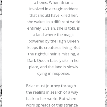
a home. When Briar is
involved in a tragic accident
that should have killed her,
she wakes in a different world
entirely. Elysian, she is told, is
a land where the magic
powered by the High Queen
keeps its creatures living. But
the rightful heir is missing, a
Dark Queen falsely sits in her
place, and the land is slowly
dying in response.
Briar must journey through
the realms in search of a way
back to her world. But when
word spreads of this strange