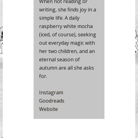
When not reading or
writing, she finds joy in a
simple life. A daily
raspberry white mocha
(iced, of course), seeking
out everyday magic with
her two children, and an
eternal season of
autumn are all she asks
for.
Instagram
Goodreads
Website