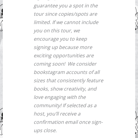
guarantee you a spot in the
tour since copies/spots are
limited. If we cannot include
you on this tour, we
encourage you to keep
signing up because more
exciting opportunities are
coming soon!
We consider
bookstagram accounts of all
sizes that consistently feature
books, show creativity, and
love engaging with the
community! If selected as a
host, you’ll receive a
confirmation email once sign-
ups close.