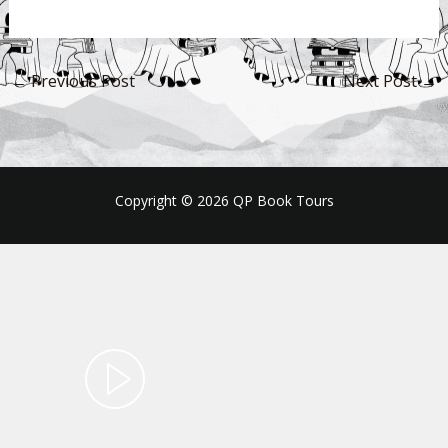
←
Previous Post
Next Post
→
Copyright © 2026 QP Book Tours