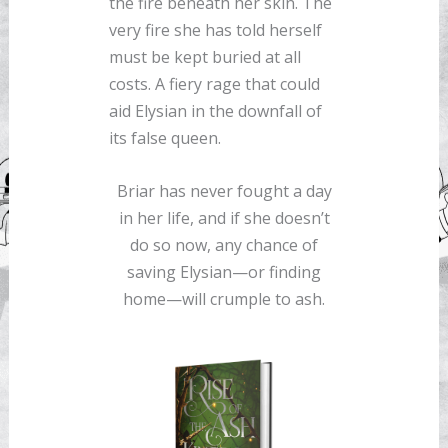
the fire beneath her skin. The
very fire she has told herself
must be kept buried at all
costs. A fiery rage that could
aid Elysian in the downfall of
its false queen.
Briar has never fought a day
in her life, and if she doesn’t
do so now, any chance of
saving Elysian—or finding
home—will crumple to ash.