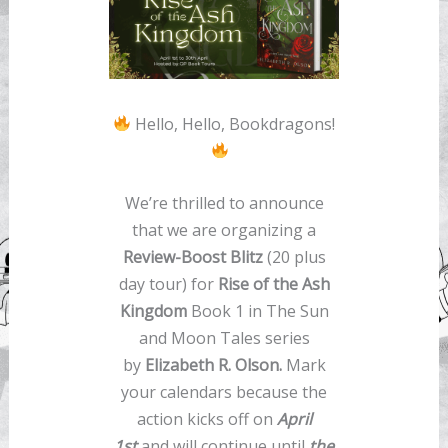
Hello, Hello, Bookdragons!
We’re thrilled to announce
that we are organizing a
Review-Boost Blitz
(20 plus
day tour) for
Rise of the Ash
Kingdom
Book 1 in The Sun
and Moon Tales series
by
Elizabeth R. Olson.
Mark
your calendars because the
action kicks off on
April
1st
and will continue until
the