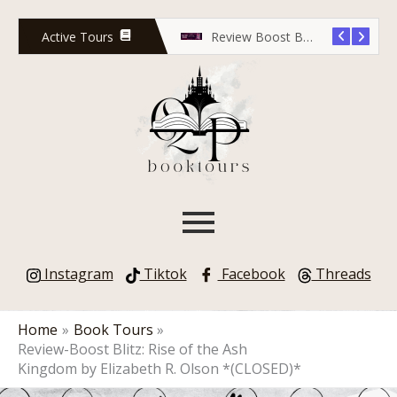
Skip
to
Active Tours
Release Countdown Blitz: Lola Scott and the Predator’s Game
Review Boost Blitz: Rose Red Undead
content
Instagram
Tiktok
Facebook
Threads
Home
Book Tours
Review-Boost Blitz: Rise of the Ash
Kingdom by Elizabeth R. Olson *(CLOSED)*