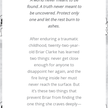
A world never meant to be
found. A truth never meant to
be uncovered. Protect only
one and let the rest burn to
ashes.
After enduring a traumatic
childhood, twenty-two-year-
old Briar Clarke has learned
two things: never get close
enough for anyone to
disappoint her again, and the
fire living inside her must
never reach the surface. But
it’s these two things that
prevent Briar from finding the
one thing she craves deeply—