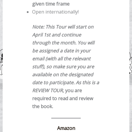
given time frame
Open internationally!
Note: This Tour will start on
April 1st and continue
through the month. You will
be assigned a date in your
email (with all the relevant
stuff), so make sure you are
available on the designated
date to participate. As this is a
REVIEW TOUR,
you are
required to read and review
the book.
Amazon