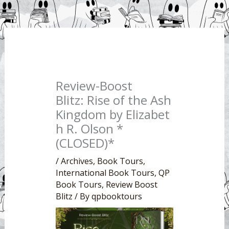
Review-Boost
Blitz: Rise of the Ash
Kingdom by Elizabet
h R. Olson *
(CLOSED)*
/
Archives
,
Book Tours
,
International Book Tours
,
QP
Book Tours
,
Review Boost
Blitz
/ By
qpbooktours