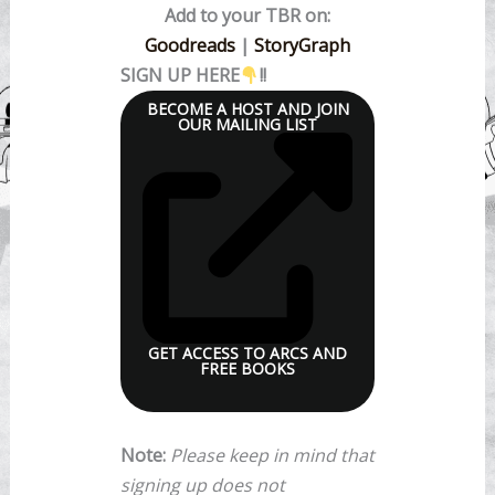
Add to your TBR on:
Goodreads
|
StoryGraph
SIGN UP HERE
!!
BECOME A HOST AND JOIN
OUR MAILING LIST
GET ACCESS TO ARCS AND
FREE BOOKS
Note:
Please keep in mind that
signing up does not