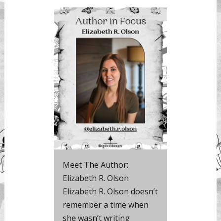
Meet The Author:
Elizabeth R. Olson
Elizabeth R. Olson doesn’t
remember a time when
she wasn’t writing