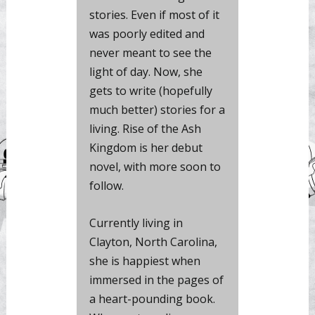
stories. Even if most of it
was poorly edited and
never meant to see the
light of day. Now, she
gets to write (hopefully
much better) stories for a
living. Rise of the Ash
Kingdom is her debut
novel, with more soon to
follow.
Currently living in
Clayton, North Carolina,
she is happiest when
immersed in the pages of
a heart-pounding book.