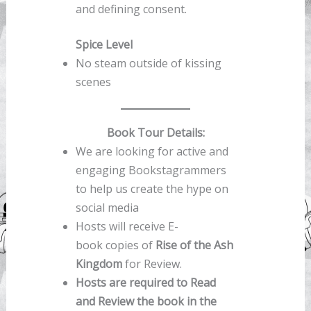
and defining consent.
Spice Level
No steam outside of kissing
scenes
Book Tour Details:
We are looking for active and
engaging Bookstagrammers
to help us create the hype on
social media
Hosts will receive E-
book copies of
Rise of the Ash
Kingdom
for Review.
Hosts are required to Read
and Review the book in the