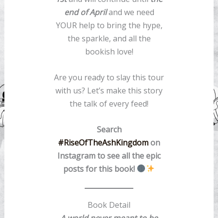
end of April
and we need
YOUR help to bring the hype,
the sparkle, and all the
bookish love!
Are you ready to slay this tour
with us? Let’s make this story
the talk of every feed!
Search
#RiseOfTheAshKingdom
on
Instagram to see all the epic
posts for this book!
Book Detail