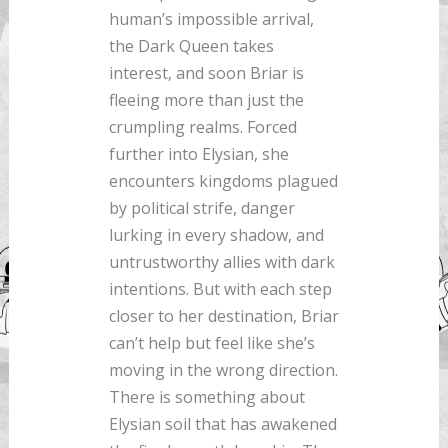
human’s impossible arrival,
the Dark Queen takes
interest, and soon Briar is
fleeing more than just the
crumpling realms. Forced
further into Elysian, she
encounters kingdoms plagued
by political strife, danger
lurking in every shadow, and
untrustworthy allies with dark
intentions. But with each step
closer to her destination, Briar
can’t help but feel like she’s
moving in the wrong direction.
There is something about
Elysian soil that has awakened