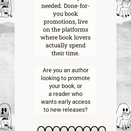
needed. Done-for-
you book
promotions, live
on the platforms
where book lovers
actually spend
their time.
Are you an
author
looking to promote
your book
, or
a
reader who
wants early access
to new releases
?