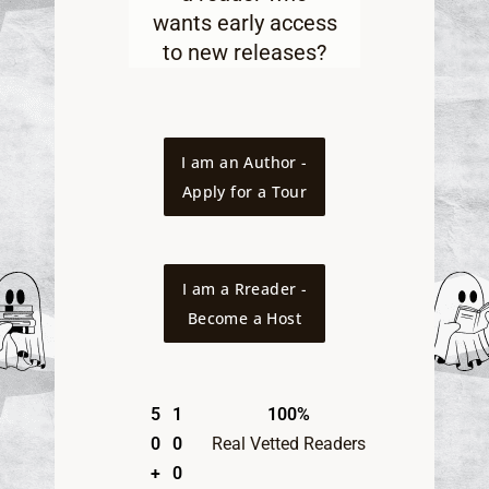
wants early access
to new releases
?
I am an Author -
Apply for a Tour
I am a Rreader -
Become a Host
5
1
100%
0
0
Real Vetted Readers
+
0