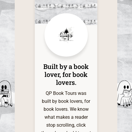
this time
of the one
it. The d
within
shadow
infinite a
my grati
QP Book 
Built by a book
My indie
lover, for book
heart is 
lovers.​
and very 
for t
QP Book Tours was
servi
built by book lovers, for
book lovers. We know
what makes a reader
stop scrolling, click