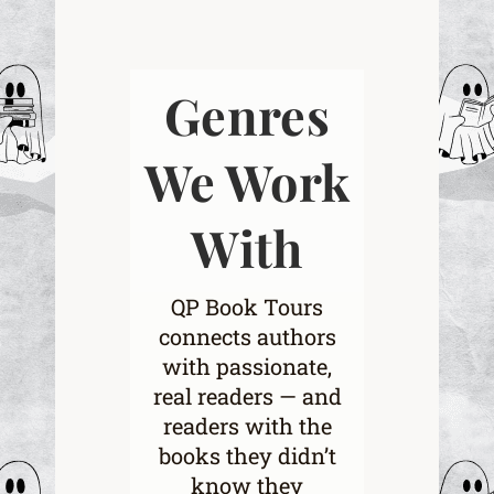
Genres
We Work
With
QP Book Tours
connects authors
with passionate,
real readers — and
readers with the
books they didn’t
know they