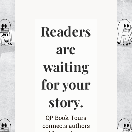
Readers
are
waiting
for your
story.
QP Book Tours
connects authors