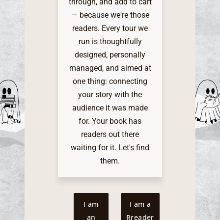
through, and add to cart
— because we're those
readers. Every tour we
run is thoughtfully
designed, personally
managed, and aimed at
one thing: connecting
your story with the
audience it was made
for. Your book has
readers out there
waiting for it. Let's find
them.
I am
I am a
an
Rreader