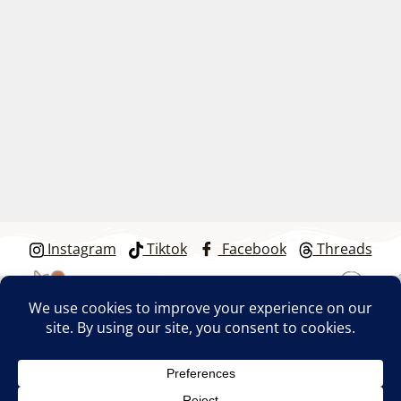
Instagram
Tiktok
Facebook
Threads