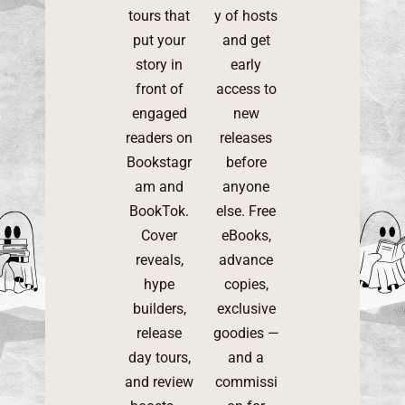
tours that
y of hosts
put your
and get
story in
early
front of
access to
engaged
new
readers on
releases
Bookstagr
before
am and
anyone
BookTok.
else. Free
Cover
eBooks,
reveals,
advance
hype
copies,
builders,
exclusive
release
goodies —
day tours,
and a
and review
commissi