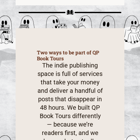
Two ways to be part of QP
Book Tours
The indie publishing
space is full of services
that take your money
and deliver a handful of
posts that disappear in
48 hours. We built QP
Book Tours differently
— because we’re
readers first, and we