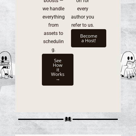
boosts —
on for
we handle
every
everything
author you
from
refer to us.
assets to
Become
a Host!
schedulin
g.
See
How
it
Works
→