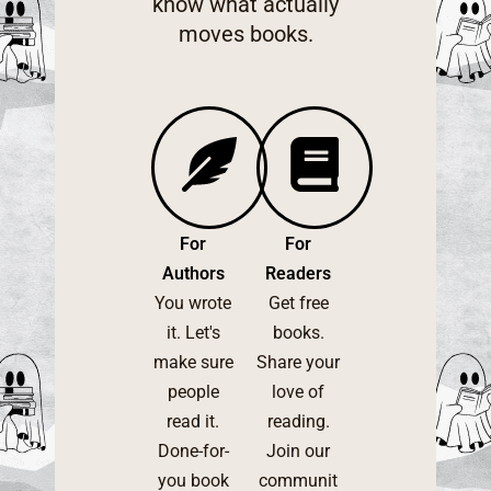
know what actually
moves books.
For
For
Authors
Readers
You wrote
Get free
it. Let's
books.
make sure
Share your
people
love of
read it.
reading.
Done-for-
Join our
you book
communit