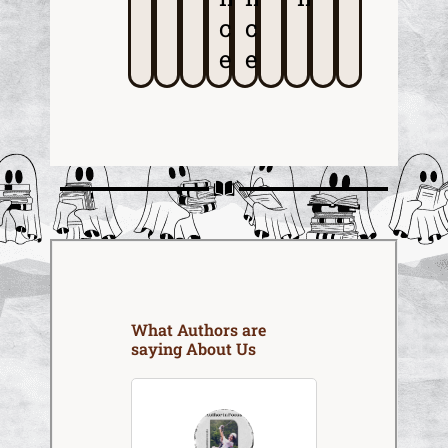
c
c
e
e
What Authors are
saying About Us