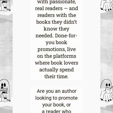
with passionate,
real readers — and
readers with the
books they didn’t
know they
needed. Done-for-
you book
promotions, live
on the platforms
where book lovers
actually spend
their time.
Are you an
author
looking to promote
your book
, or
a
reader who