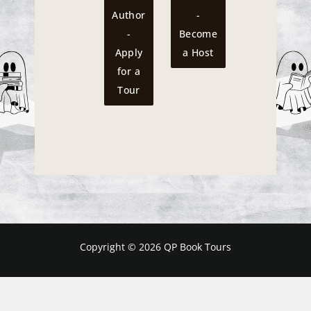
Author
-
-
Become
Apply
a Host
for a
Tour
Copyright © 2026 QP Book Tours