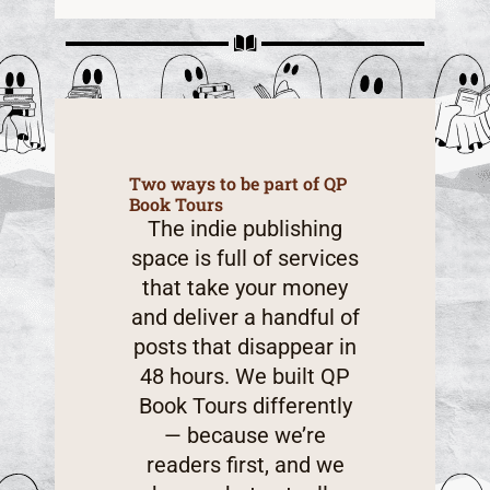
Two ways to be part of QP
Book Tours
The indie publishing
space is full of services
that take your money
and deliver a handful of
posts that disappear in
48 hours. We built QP
Book Tours differently
— because we’re
readers first, and we