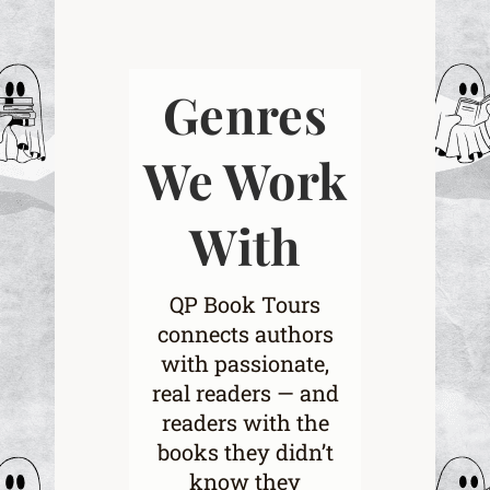
Genres
We Work
With
QP Book Tours
connects authors
with passionate,
real readers — and
readers with the
books they didn’t
know they