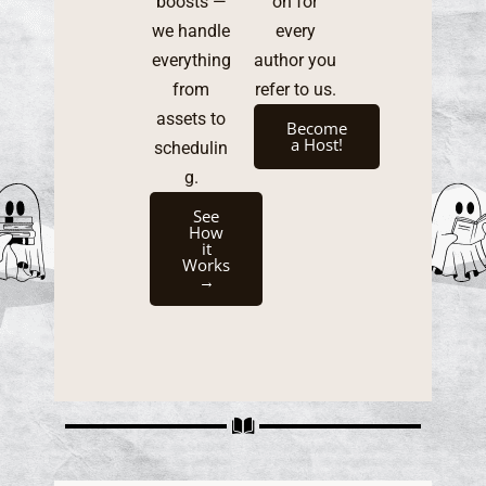
boosts —
on for
we handle
every
everything
author you
from
refer to us.
assets to
Become
a Host!
schedulin
g.
See
How
it
Works
→