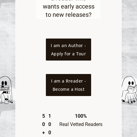
wants early access
to new releases
?
I am an Author -
Apply for a Tour
I am a Rreader -
Become a Host
5
1
100%
0
0
Real Vetted Readers
+
0