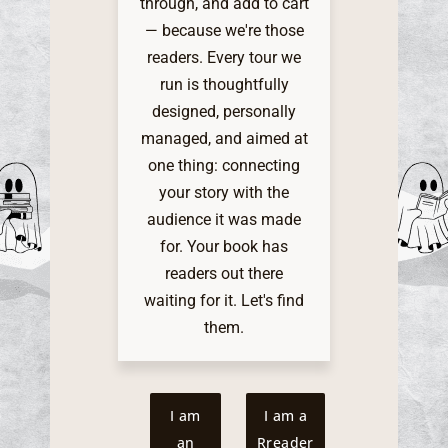
through, and add to cart
— because we're those
readers. Every tour we
run is thoughtfully
designed, personally
managed, and aimed at
one thing: connecting
your story with the
audience it was made
for. Your book has
readers out there
waiting for it. Let's find
them.
I am
I am a
an
Rreader