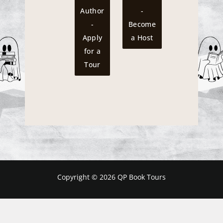
Author
-
-
Become
Apply
a Host
for a
Tour
Copyright © 2026 QP Book Tours