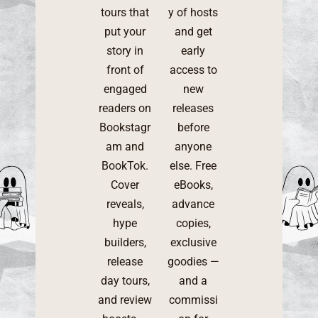
tours that
y of hosts
put your
and get
story in
early
front of
access to
engaged
new
readers on
releases
Bookstagr
before
am and
anyone
BookTok.
else. Free
Cover
eBooks,
reveals,
advance
hype
copies,
builders,
exclusive
release
goodies —
day tours,
and a
and review
commissi