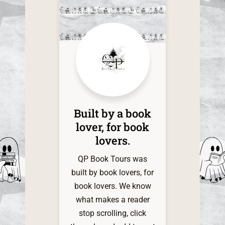
this time
of the one
it. The d
within
shadow
infinite a
my grati
QP Book 
Built by a book
My indie
lover, for book
heart is 
lovers.​
and very 
for t
QP Book Tours was
servi
built by book lovers, for
book lovers. We know
what makes a reader
stop scrolling, click