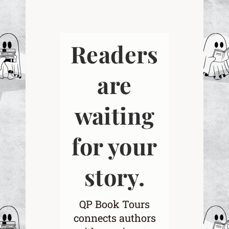
Readers
are
waiting
for your
story.
QP Book Tours
connects authors