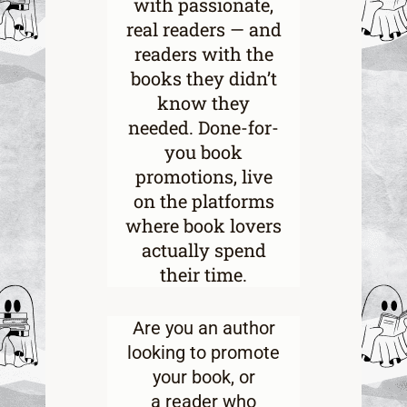
with passionate,
real readers — and
readers with the
books they didn’t
know they
needed. Done-for-
you book
promotions, live
on the platforms
where book lovers
actually spend
their time.
Are you an
author
looking to promote
your book
, or
a
reader who