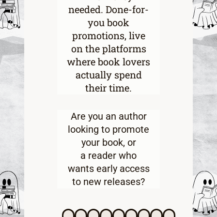
needed. Done-for-
you book
promotions, live
on the platforms
where book lovers
actually spend
their time.
Are you an
author
looking to promote
your book
, or
a
reader who
wants early access
to new releases
?