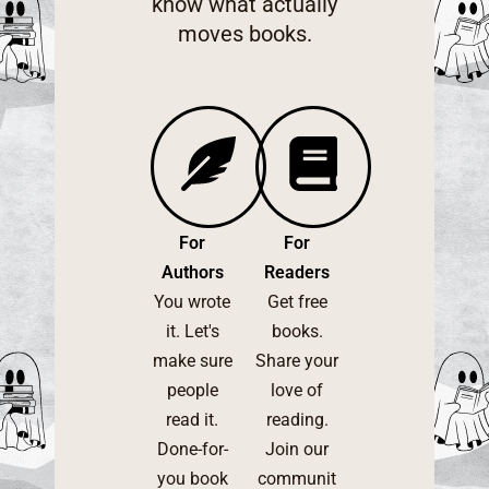
know what actually
moves books.
For
For
Authors
Readers
You wrote
Get free
it. Let's
books.
make sure
Share your
people
love of
read it.
reading.
Done-for-
Join our
you book
communit