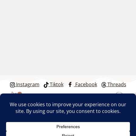
Instagram
Tiktok
Facebook
Threads