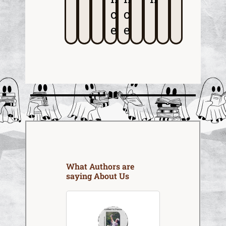
c
c
e
e
What Authors are
saying About Us