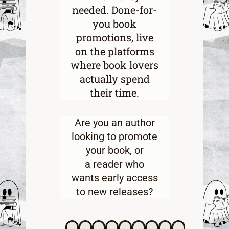
needed. Done-for-
you book
promotions, live
on the platforms
where book lovers
actually spend
their time.
Are you an
author
looking to promote
your book
, or
a
reader who
wants early access
to new releases
?