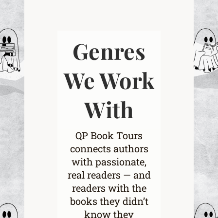
Genres
We Work
With
QP Book Tours
connects authors
with passionate,
real readers — and
readers with the
books they didn’t
know they