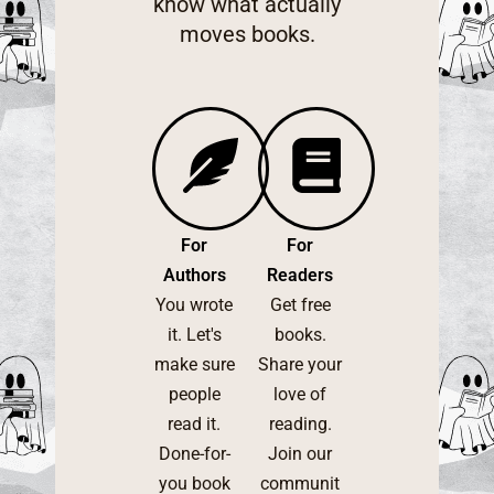
know what actually
moves books.
For
For
Authors
Readers
You wrote
Get free
it. Let's
books.
make sure
Share your
people
love of
read it.
reading.
Done-for-
Join our
you book
communit