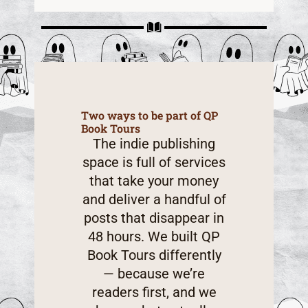
Two ways to be part of QP
Book Tours
The indie publishing
space is full of services
that take your money
and deliver a handful of
posts that disappear in
48 hours. We built QP
Book Tours differently
— because we’re
readers first, and we