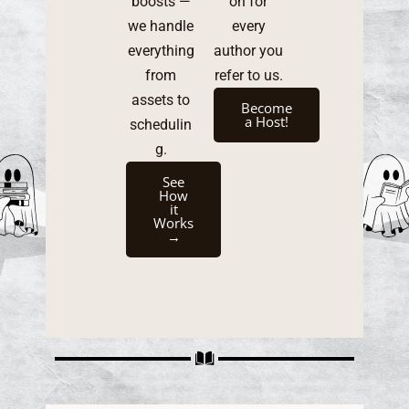
boosts —
on for
we handle
every
everything
author you
from
refer to us.
assets to
Become
a Host!
schedulin
g.
See
How
it
Works
→