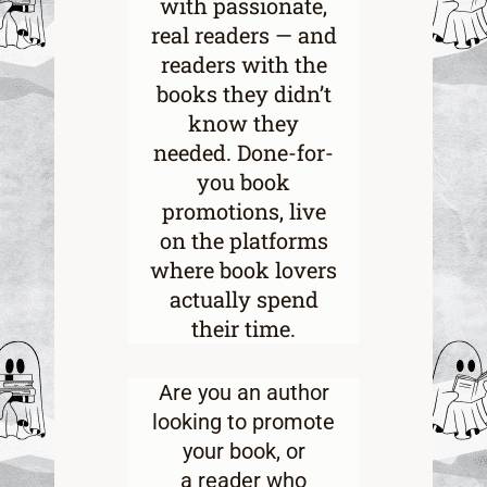
with passionate,
real readers — and
readers with the
books they didn’t
know they
needed. Done-for-
you book
promotions, live
on the platforms
where book lovers
actually spend
their time.
Are you an
author
looking to promote
your book
, or
a
reader who