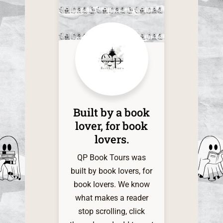
this time
of the one
it. The d
within
shadow
infinite a
my grati
QP Book 
Built by a book
My indie
lover, for book
heart is 
lovers.​
and very 
for t
QP Book Tours was
servi
built by book lovers, for
book lovers. We know
what makes a reader
stop scrolling, click