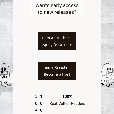
wants early access
to new releases
?
I am an Author -
Apply for a Tour
I am a Rreader -
Become a Host
5
1
100%
0
0
Real Vetted Readers
+
0