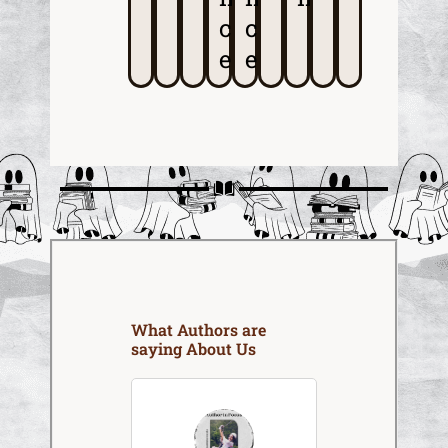
c
c
e
e
What Authors are
saying About Us