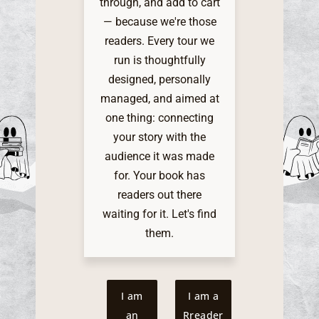
through, and add to cart
— because we're those
readers. Every tour we
run is thoughtfully
designed, personally
managed, and aimed at
one thing: connecting
your story with the
audience it was made
for. Your book has
readers out there
waiting for it. Let's find
them.
I am
I am a
an
Rreader