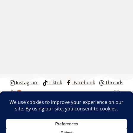
Instagram
Tiktok
Facebook
Threads