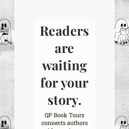
Readers
are
waiting
for your
story.
QP Book Tours
connects authors