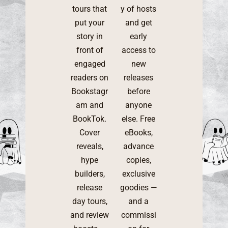
tours that
y of hosts
put your
and get
story in
early
front of
access to
engaged
new
readers on
releases
Bookstagr
before
am and
anyone
BookTok.
else. Free
Cover
eBooks,
reveals,
advance
hype
copies,
builders,
exclusive
release
goodies —
day tours,
and a
and review
commissi