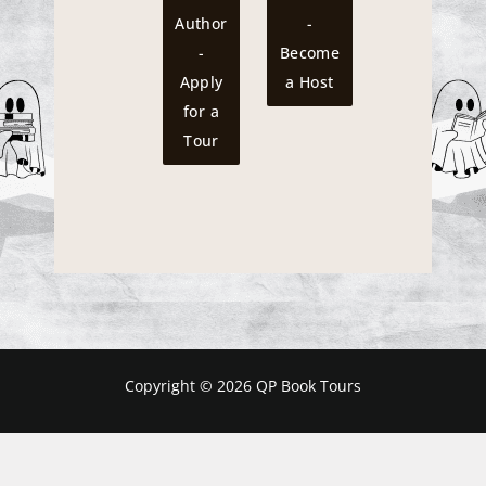
Author
-
-
Become
Apply
a Host
for a
Tour
Copyright © 2026 QP Book Tours