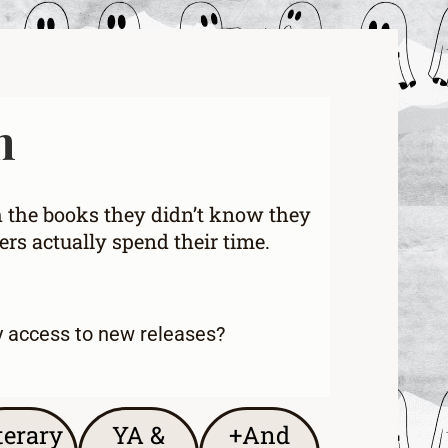
h
h the books they didn’t know they
rs actually spend their time.
y access to new releases
?
terary
YA &
+And