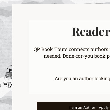
Readers
QP Book Tours connects authors w
needed. Done-for-you book pr
Are you an
author lookin
I am an Author - Apply 