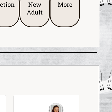
iction
New
More
Adult