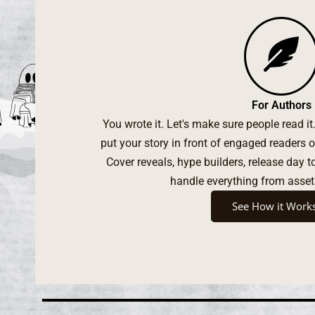
For Authors
You wrote it. Let's make sure people read i
put your story in front of engaged reader
Cover reveals, hype builders, release day 
handle everything from asset
See How it Work