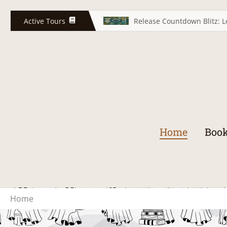
Skip
to
Active Tours
Release Countdown Blitz: L
content
Home
Book
Home