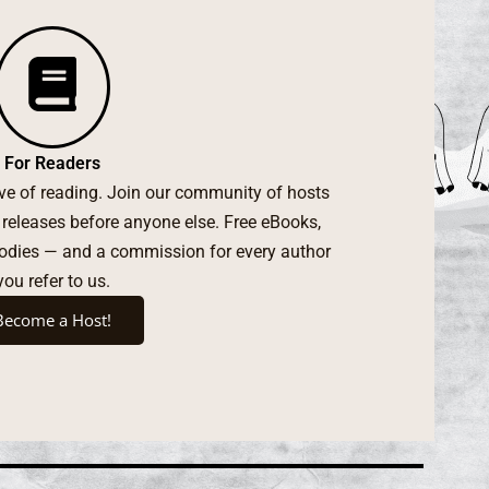
For Readers
ove of reading. Join our community of hosts
 releases before anyone else. Free eBooks,
oodies — and a commission for every author
you refer to us.
Become a Host!