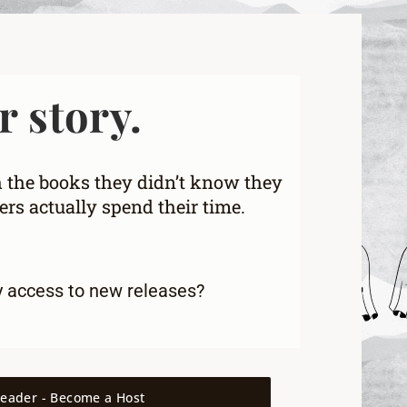
r story.
h the books they didn’t know they
rs actually spend their time.
y access to new releases
?
reader - Become a Host