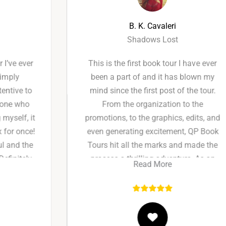
B. K. Cavaleri
Shadows Lost
This is the first book tour I have ever
been a part of and it has blown my
mind since the first post of the tour.
From the organization to the
promotions, to the graphics, edits, and
even generating excitement, QP Book
Tours hit all the marks and made the
process a thrilling adventure. As an
Read More
indie author marketing is always the
hardest part of the job and I absolutely
squealed with excitement being a part
of the ride this time instead of the one