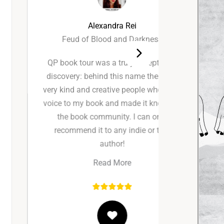
Alexandra Rei
Feud of Blood and Darkness
QP book tour was a truly exceptional
I had s
discovery: behind this name there are
working
very kind and creative people who gave
review a
voice to my book and made it known to
incredib
the book community. I can only
communic
recommend it to any indie or trad
proces
author!
seamless
made t
Read More
happi