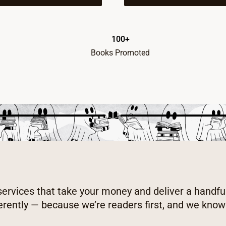
100+
Books Promoted
 services that take your money and deliver a handfu
erently — because we’re readers first, and we kno