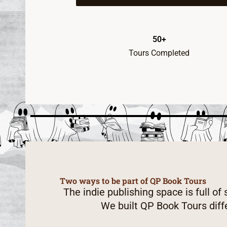
50+
Tours Completed
Two ways to be part of QP Book Tours
The indie publishing space is full of
We built QP Book Tours diff