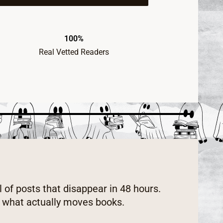
100%
Real Vetted Readers
l of posts that disappear in 48 hours.
w what actually moves books.