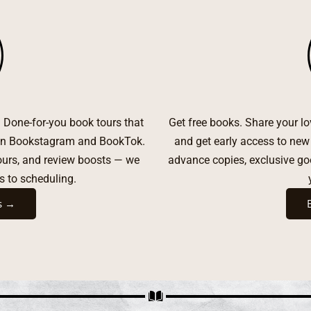
t. Done-for-you book tours that
Get free books. Share your l
s on Bookstagram and BookTok.
and get early access to new
tours, and review boosts — we
advance copies, exclusive g
s to scheduling.
s →