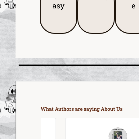
asy
e
What Authors are saying About Us