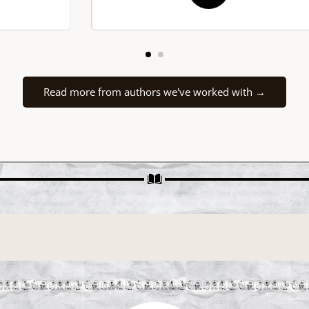
driving it. The darkness within the
shadows is infinite and so is my
gratitude to QP Book Tours. My indie
author heart is so full and very blessed
for these services.
Read more from authors we've worked with →