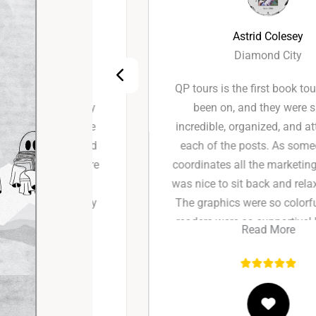
Astrid Colesey
Diamond City
perience
QP tours is the first book tour I’ve ever
s for my
been on, and they were simply
hey were
incredible, organized, and attentive to
ndly, and
each of the posts. As someone who
he entire
coordinates all the marketing myself, it
g feel
was nice to sit back and relax for once!
hey truly
The graphics were so colorful and the
and I’d
readers were so supportive! Definitely
Read More
again!
recommend!