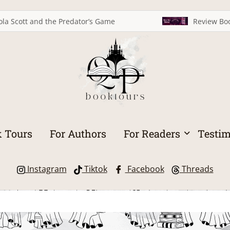
ola Scott and the Predator’s Game
Review Boo
 Tours
For Authors
For Readers
Testim
Instagram
Tiktok
Facebook
Threads