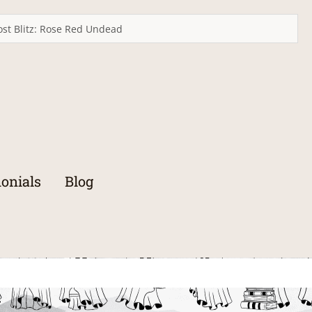
st Blitz: Rose Red Undead
onials
Blog