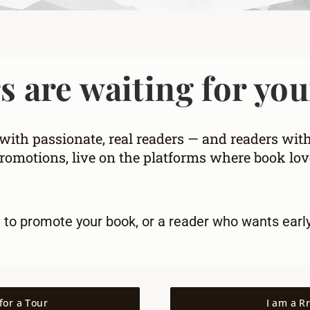
 are waiting for you
ith passionate, real readers — and readers wit
omotions, live on the platforms where book love
g to promote your book
, or a
reader who wants earl
for a Tour
I am a R