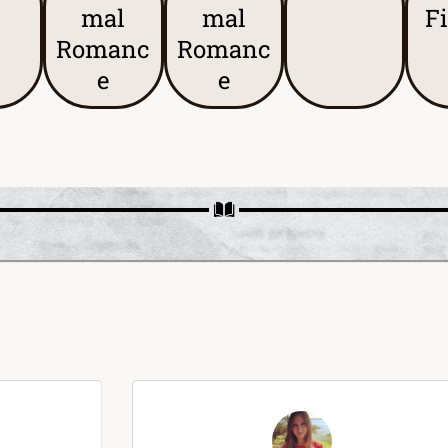
mal
mal
F
Romanc
Romanc
e
e