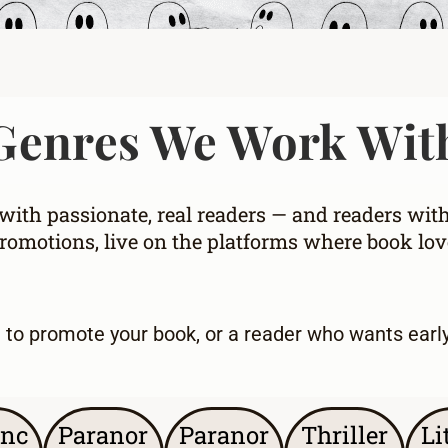
Genres We Work Wit
ith passionate, real readers — and readers wit
omotions, live on the platforms where book love
g to promote your book
, or a
reader who wants earl
nc
Paranor
Paranor
Thriller
Li