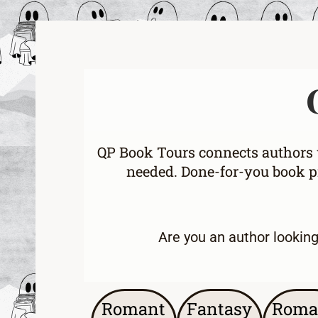
QP Book Tours connects authors w
needed. Done-for-you book pr
Are you an
author lookin
Romant
Fantasy
Roma