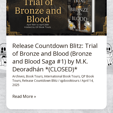
of
Bronze
and
Blood
(Bronze
and
Release Countdown Blitz: Trial
Blood
of Bronze and Blood (Bronze
Saga
and Blood Saga #1) by M.K.
#1)
by
Deoradhán *(CLOSED)*
M.K.
Archives
,
Book Tours
,
International Book Tours
,
QP Book
Deoradhán
Tours
,
Release Countdown Blitz
/
qpbooktours
/
April 14,
2025
*
(CLOSED)*
Read More »