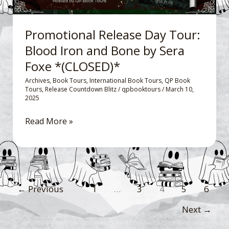
Bone
by
Promotional Release Day Tour:
Sera
Blood Iron and Bone by Sera
Foxe
Foxe *(CLOSED)*
*
(CLOSED)*
Archives
,
Book Tours
,
International Book Tours
,
QP Book
Tours
,
Release Countdown Blitz
/
qpbooktours
/
March 10,
2025
Read More »
←
Previous
1
…
3
4
5
6
Next
→