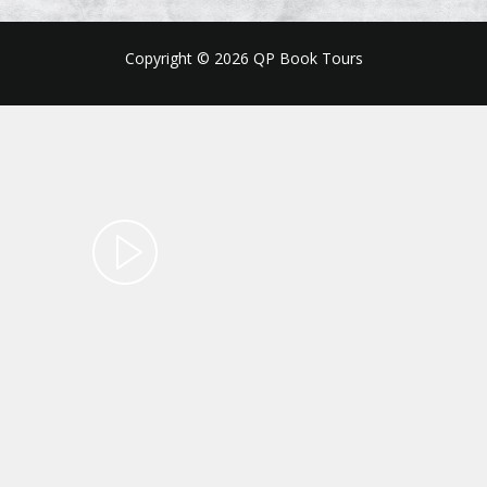
Copyright © 2026 QP Book Tours