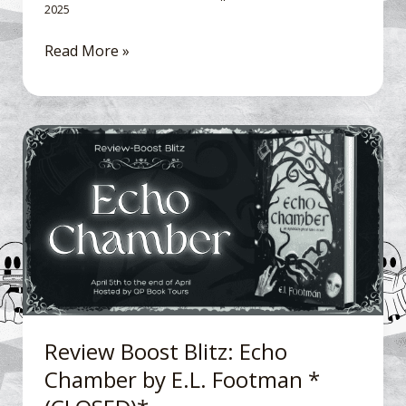
2025
Read More »
Review
Boost
Blitz: Echo
Chamber
by
E.L.
Footman
*
(CLOSED)*
Review Boost Blitz: Echo
Chamber by E.L. Footman *