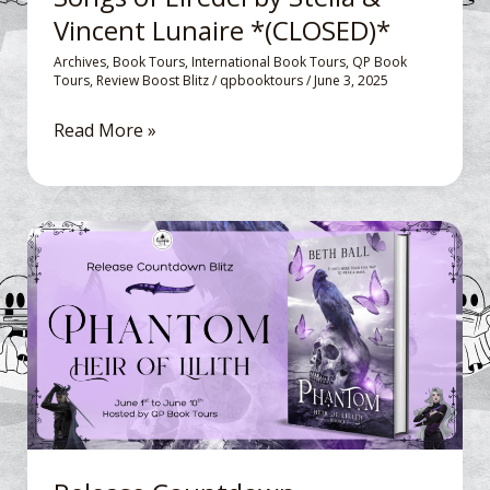
Vincent Lunaire *(CLOSED)*
Vincent
Lunaire
Archives
,
Book Tours
,
International Book Tours
,
QP Book
Tours
,
Review Boost Blitz
/
qpbooktours
/
June 3, 2025
*
(CLOSED)*
Read More »
Release
Countdown
Blitz: Phantom,
Heir
of
Lilith
by
Beth
Ball*