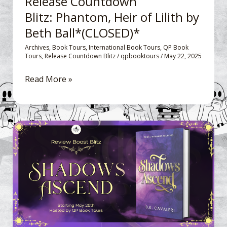
Release Countdown
(CLOSED)*
Blitz: Phantom, Heir of Lilith by
Beth Ball*(CLOSED)*
Archives
,
Book Tours
,
International Book Tours
,
QP Book
Tours
,
Release Countdown Blitz
/
qpbooktours
/
May 22, 2025
Read More »
Review
Boost
Blitz: Shadows
Ascend
Remnant
Archives
by
B.K.