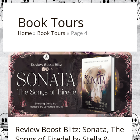
Book Tours
Home
Book Tours
Page 4
Review
Boost
Blitz:
Sonata,
The
Songs
of
Eiredel
by
Review Boost Blitz: Sonata, The
Stella
Songs of Eiredel by Stella &
&