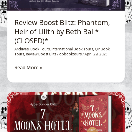
by
Beth
Ball*
Review Boost Blitz: Phantom,
(CLOSED)*
Heir of Lilith by Beth Ball*
(CLOSED)*
Archives
,
Book Tours
,
International Book Tours
,
QP Book
Tours
,
Review Boost Blitz
/
qpbooktours
/
April 29, 2025
Read More »
Hype
Builder
Blitz: 7
Moons
Hotel: