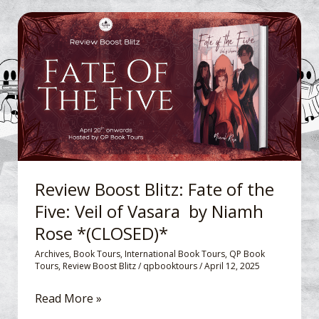
Review
Boost
Blitz: Fate
of
the
Five:
Veil
of
Vasara
Review Boost Blitz: Fate of the
by
Five: Veil of Vasara by Niamh
Niamh
Rose *(CLOSED)*
Rose
*
Archives
,
Book Tours
,
International Book Tours
,
QP Book
Tours
,
Review Boost Blitz
/
qpbooktours
/
April 12, 2025
(CLOSED)*
Read More »