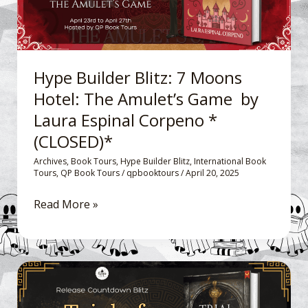
The
Amulet’s
Game
by
Hype Builder Blitz: 7 Moons
Laura
Hotel: The Amulet’s Game by
Espinal
Laura Espinal Corpeno *
Corpeno
*
(CLOSED)*
(CLOSED)*
Archives
,
Book Tours
,
Hype Builder Blitz
,
International Book
Tours
,
QP Book Tours
/
qpbooktours
/
April 20, 2025
Read More »
Release
Countdown
Blitz: Trial