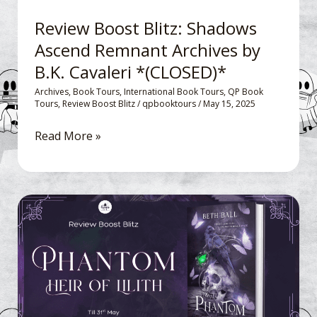
Cavaleri
Review Boost Blitz: Shadows
*
Ascend Remnant Archives by
(CLOSED)*
B.K. Cavaleri *(CLOSED)*
Archives
,
Book Tours
,
International Book Tours
,
QP Book
Tours
,
Review Boost Blitz
/
qpbooktours
/
May 15, 2025
Read More »
Review
Boost
Blitz: Phantom,
Heir
of
Lilith