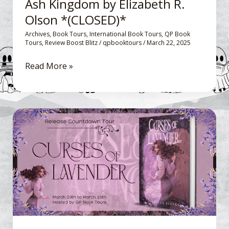
Ash Kingdom by Elizabeth R.
(CLOSED)*
Olson *(CLOSED)*
Archives
,
Book Tours
,
International Book Tours
,
QP Book
Tours
,
Review Boost Blitz
/
qpbooktours
/
March 22, 2025
Read More »
Release
Countdown Blitz:
Curses
of
Lavender
by
Isabella
Stofka
*