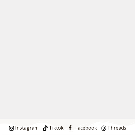
Instagram
Tiktok
Facebook
Threads