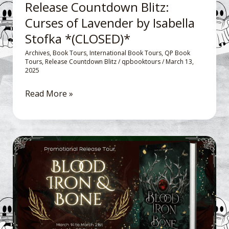
Release Countdown Blitz:
(CLOSED)*
Curses of Lavender by Isabella
Stofka *(CLOSED)*
Archives
,
Book Tours
,
International Book Tours
,
QP Book
Tours
,
Release Countdown Blitz
/
qpbooktours
/
March 13,
2025
Read More »
Promotional
Release
Day
Tour:
Blood
Iron
and