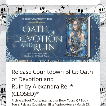
Release
Countdown
Blitz: Oath
of
Devotion
and
Ruin by Alexandra
Rei
*
Release Countdown Blitz: Oath
(CLOSED)*
of Devotion and
Ruin by Alexandra Rei *
(CLOSED)*
Archives
,
Book Tours
,
International Book Tours
,
QP Book
Tours
,
Release Countdown Blitz
/
qpbooktours
/
March 25,