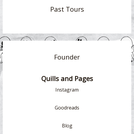
Past Tours
Founder
Quills and Pages
Instagram
Goodreads
Blog