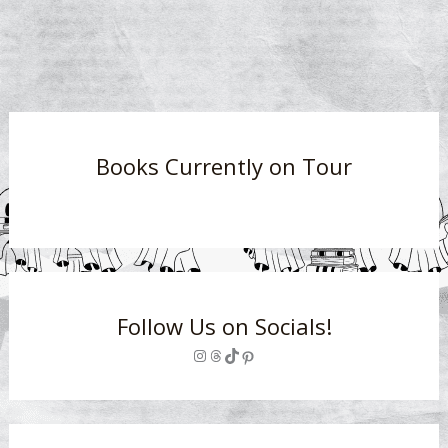
Books Currently on Tour
Follow Us on Socials!