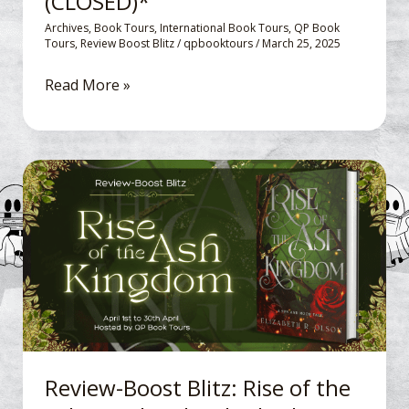
(CLOSED)*
Archives
,
Book Tours
,
International Book Tours
,
QP Book
Tours
,
Review Boost Blitz
/
qpbooktours
/
March 25, 2025
Read More »
Review-
Boost
Blitz: Rise
of
the
Ash
Kingdom by Elizabeth
R.
Olson
Review-Boost Blitz: Rise of the
*