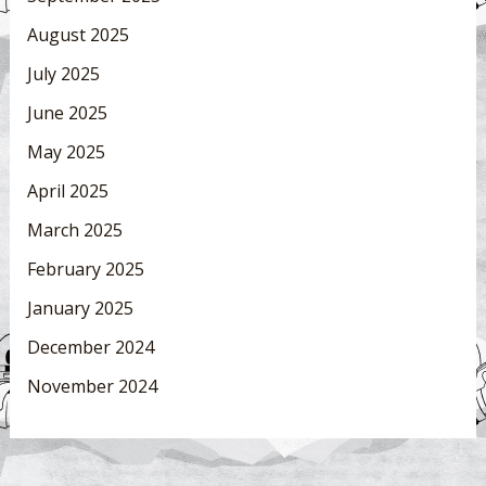
August 2025
July 2025
June 2025
May 2025
April 2025
March 2025
February 2025
January 2025
December 2024
November 2024