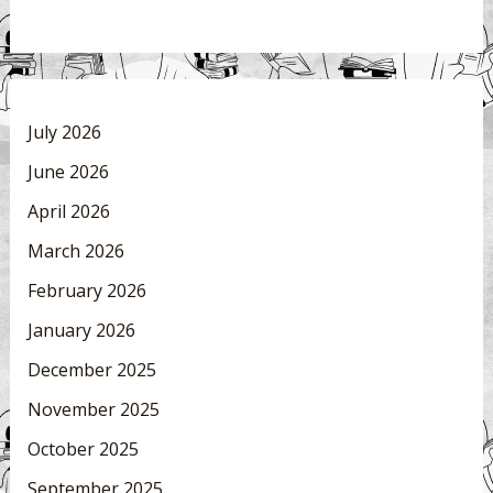
July 2026
June 2026
April 2026
March 2026
February 2026
January 2026
December 2025
November 2025
October 2025
September 2025